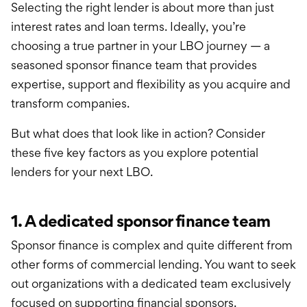
Selecting the right lender is about more than just
interest rates and loan terms. Ideally, you’re
choosing a true partner in your LBO journey — a
seasoned sponsor finance team that provides
expertise, support and flexibility as you acquire and
transform companies.
But what does that look like in action? Consider
these five key factors as you explore potential
lenders for your next LBO.
1. A dedicated sponsor finance team
Sponsor finance is complex and quite different from
other forms of commercial lending. You want to seek
out organizations with a dedicated team exclusively
focused on supporting financial sponsors.