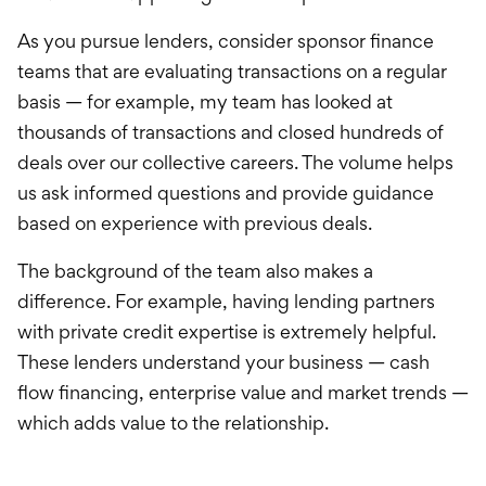
As you pursue lenders, consider sponsor finance
teams that are evaluating transactions on a regular
basis — for example, my team has looked at
thousands of transactions and closed hundreds of
deals over our collective careers. The volume helps
us ask informed questions and provide guidance
based on experience with previous deals.
The background of the team also makes a
difference. For example, having lending partners
with private credit expertise is extremely helpful.
These lenders understand your business — cash
flow financing, enterprise value and market trends —
which adds value to the relationship.