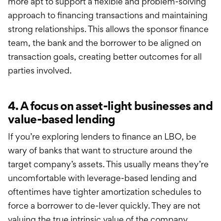
more apt to support a flexible and problem-solving
approach to financing transactions and maintaining
strong relationships. This allows the sponsor finance
team, the bank and the borrower to be aligned on
transaction goals, creating better outcomes for all
parties involved.
4. A focus on asset-light businesses and
value-based lending
If you’re exploring lenders to finance an LBO, be
wary of banks that want to structure around the
target company’s assets. This usually means they’re
uncomfortable with leverage-based lending and
oftentimes have tighter amortization schedules to
force a borrower to de-lever quickly. They are not
valuing the true intrinsic value of the company,