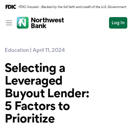
Log In
Personal
Education | April 11, 2024
Wealth
Personal Overview
Log In
Open an Account
Selecting a
Business
Checking
Leveraged
Commercial
Savings
Conduct
Buyout Lender:
Submit
Credit Cards
a
search
5 Factors to
Home Loans
Prioritize
Auto & Personal Loa