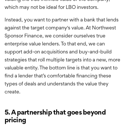
which may not be ideal for LBO investors.
Instead, you want to partner with a bank that lends
against the target company's value. At Northwest
Sponsor Finance, we consider ourselves true
enterprise value lenders. To that end, we can
support add-on acquisitions and buy-and-build
strategies that roll multiple targets into a new, more
valuable entity. The bottom line is that you want to
find a lender that’s comfortable financing these
types of deals and understands the value they
create.
5. A partnership that goes beyond
pricing