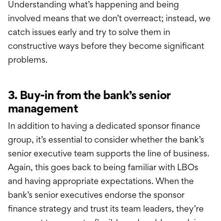
Understanding what’s happening and being
involved means that we don’t overreact; instead, we
catch issues early and try to solve them in
constructive ways before they become significant
problems.
3. Buy-in from the bank’s senior
management
In addition to having a dedicated sponsor finance
group, it’s essential to consider whether the bank’s
senior executive team supports the line of business.
Again, this goes back to being familiar with LBOs
and having appropriate expectations. When the
bank’s senior executives endorse the sponsor
finance strategy and trust its team leaders, they’re