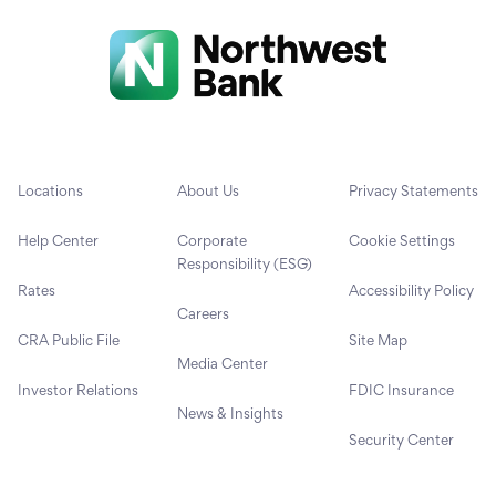
Locations
About Us
Privacy Statements
Help Center
Corporate
Cookie Settings
Responsibility (ESG)
Rates
Accessibility Policy
Careers
CRA Public File
Site Map
Media Center
Investor Relations
FDIC Insurance
News & Insights
Security Center