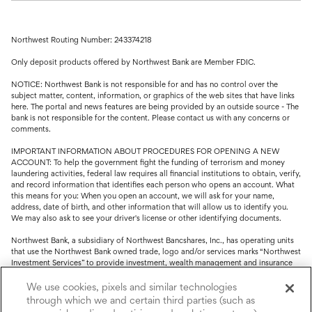
Northwest Routing Number: 243374218
Only deposit products offered by Northwest Bank are Member FDIC.
NOTICE: Northwest Bank is not responsible for and has no control over the
subject matter, content, information, or graphics of the web sites that have links
here. The portal and news features are being provided by an outside source - The
bank is not responsible for the content. Please contact us with any concerns or
comments.
IMPORTANT INFORMATION ABOUT PROCEDURES FOR OPENING A NEW
ACCOUNT: To help the government fight the funding of terrorism and money
laundering activities, federal law requires all financial institutions to obtain, verify,
and record information that identifies each person who opens an account. What
this means for you: When you open an account, we will ask for your name,
address, date of birth, and other information that will allow us to identify you.
We may also ask to see your driver's license or other identifying documents.
Northwest Bank, a subsidiary of Northwest Bancshares, Inc., has operating units
that use the Northwest Bank owned trade, logo and/or services marks “Northwest
Investment Services” to provide investment, wealth management and insurance
service.
We use cookies, pixels and similar technologies
Trust, fiduciary, employee benefit plans and retirement services are offered
through which we and certain third parties (such as
through Northwest Bank’s Trust Department. Not all Trust products are FDIC