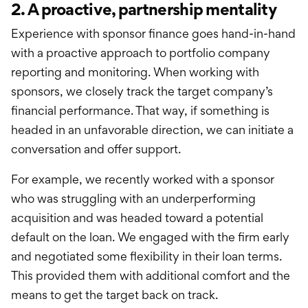
2. A proactive, partnership mentality
Experience with sponsor finance goes hand-in-hand
with a proactive approach to portfolio company
reporting and monitoring. When working with
sponsors, we closely track the target company’s
financial performance. That way, if something is
headed in an unfavorable direction, we can initiate a
conversation and offer support.
For example, we recently worked with a sponsor
who was struggling with an underperforming
acquisition and was headed toward a potential
default on the loan. We engaged with the firm early
and negotiated some flexibility in their loan terms.
This provided them with additional comfort and the
means to get the target back on track.