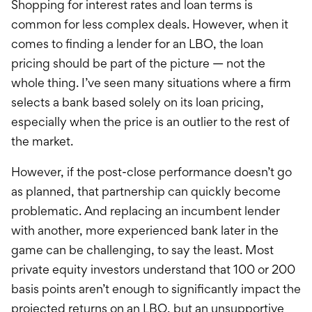
Shopping for interest rates and loan terms is
common for less complex deals. However, when it
comes to finding a lender for an LBO, the loan
pricing should be part of the picture — not the
whole thing. I’ve seen many situations where a firm
selects a bank based solely on its loan pricing,
especially when the price is an outlier to the rest of
the market.
However, if the post-close performance doesn’t go
as planned, that partnership can quickly become
problematic. And replacing an incumbent lender
with another, more experienced bank later in the
game can be challenging, to say the least. Most
private equity investors understand that 100 or 200
basis points aren’t enough to significantly impact the
projected returns on an LBO, but an unsupportive