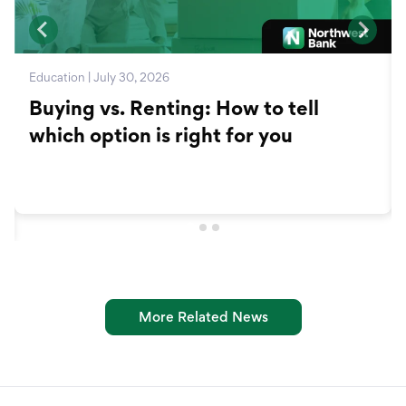
Education | July 30, 2026
Buying vs. Renting: How to tell
which option is right for you
More Related News