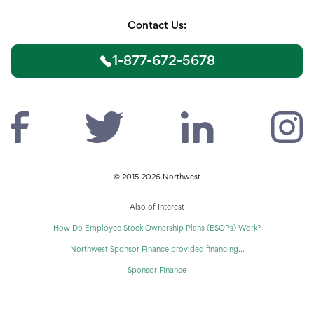
Contact Us:
1-877-672-5678
© 2015-2026 Northwest
Also of Interest
How Do Employee Stock Ownership Plans (ESOPs) Work?
Northwest Sponsor Finance provided financing...
Sponsor Finance