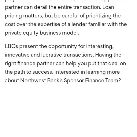
partner can derail the entire transaction. Loan
pricing matters, but be careful of prioritizing the
cost over the expertise of a lender familiar with the
private equity business model.
LBOs present the opportunity for interesting,
innovative and lucrative transactions. Having the
right finance partner can help you put that deal on
the path to success. Interested in learning more
about Northwest Bank’s Sponsor Finance Team?