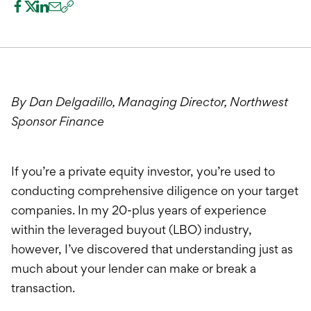
International Service
Education & Tools
By Dan Delgadillo, Managing Director, Northwest
Sponsor Finance
If you’re a private equity investor, you’re used to
conducting comprehensive diligence on your target
companies. In my 20-plus years of experience
within the leveraged buyout (LBO) industry,
however, I’ve discovered that understanding just as
much about your lender can make or break a
transaction.