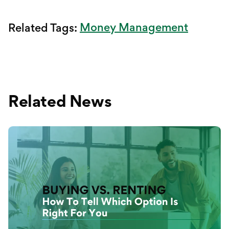
Money Management
Related Tags:
Related News