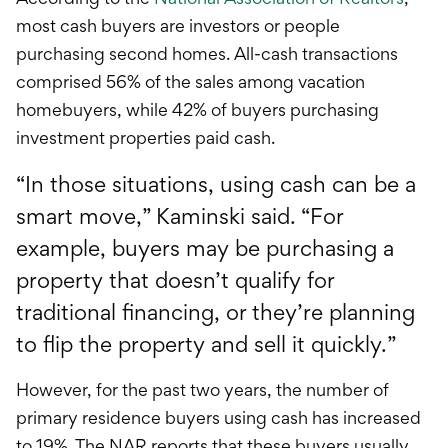
most cash buyers are investors or people
purchasing second homes. All-cash transactions
comprised 56% of the sales among vacation
homebuyers, while 42% of buyers purchasing
investment properties paid cash.
“In those situations, using cash can be a
smart move,” Kaminski said. “For
example, buyers may be purchasing a
property that doesn’t qualify for
traditional financing, or they’re planning
to flip the property and sell it quickly.”
However, for the past two years, the number of
primary residence buyers using cash has increased
to 19%. The NAR reports that these buyers usually