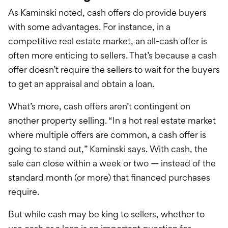
As Kaminski noted, cash offers do provide buyers
with some advantages. For instance, in a
competitive real estate market, an all-cash offer is
often more enticing to sellers. That’s because a cash
offer doesn’t require the sellers to wait for the buyers
to get an appraisal and obtain a loan.
What’s more, cash offers aren’t contingent on
another property selling. “In a hot real estate market
where multiple offers are common, a cash offer is
going to stand out,” Kaminski says. With cash, the
sale can close within a week or two — instead of the
standard month (or more) that financed purchases
require.
But while cash may be king to sellers, whether to