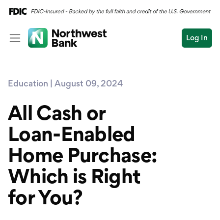
Log In
Personal
Education | August 09, 2024
Wealth
Personal Overview
Log In
Open an Account
All Cash or
Business
Checking
Loan-Enabled
Commercial
Savings
Conduct
Home Purchase:
Submit
Credit Cards
a
search
Which is Right
Home Loans
for You?
Auto & Personal Loa