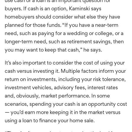
use cash or a loan is an important question for
buyers. If cash is an option, Kaminski says
homebuyers should consider what else they have
planned for those funds. “If you have a near-term
need, such as paying for a wedding or college, or a
longer-term need, such as retirement savings, then
you may want to keep that cash,” he says.
It’s also important to consider the cost of using your
cash versus investing it. Multiple factors inform your
return on investments, including your risk tolerance,
investment vehicles, advisory fees, interest rates
and, obviously, market performance. In some
scenarios, spending your cash is an opportunity cost
— you’d earn more keeping it in the market versus
using a loan to finance your home sale.