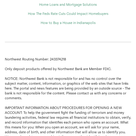
Home Loans and Mortgage Solutions
How The Feds Rate Cuts Could Impact Homebuyers
How to Buy a House in Indianapolis
Northwest Routing Number: 243374218
Only deposit products offered by Northwest Bank are Member FDIC.
NOTICE: Northwest Bank is not responsible for and has no control over the
subject matter, content, information, or graphics of the web sites that have links
here. The portal and news features are being provided by an outside source - The
bank is not responsible for the content. Please contact us with any concerns or
comments.
IMPORTANT INFORMATION ABOUT PROCEDURES FOR OPENING A NEW
ACCOUNT: To help the government fight the funding of terrorism and money
laundering activities, federal law requires all financial institutions to obtain, verify,
and record information that identifies each person who opens an account. What
this means for you: When you open an account, we will ask for your name,
address, date of birth, and other information that will allow us to identify you.