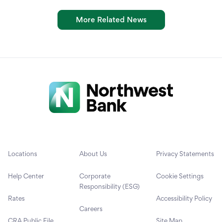
More Related News
Locations
About Us
Privacy Statements
Help Center
Corporate
Cookie Settings
Responsibility (ESG)
Rates
Accessibility Policy
Careers
CRA Public File
Site Map