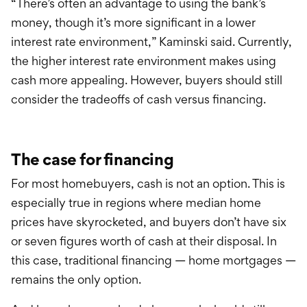
“There’s often an advantage to using the bank’s
money, though it’s more significant in a lower
interest rate environment,” Kaminski said. Currently,
the higher interest rate environment makes using
cash more appealing. However, buyers should still
consider the tradeoffs of cash versus financing.
The case for financing
For most homebuyers, cash is not an option. This is
especially true in regions where median home
prices have skyrocketed, and buyers don’t have six
or seven figures worth of cash at their disposal. In
this case, traditional financing — home mortgages —
remains the only option.