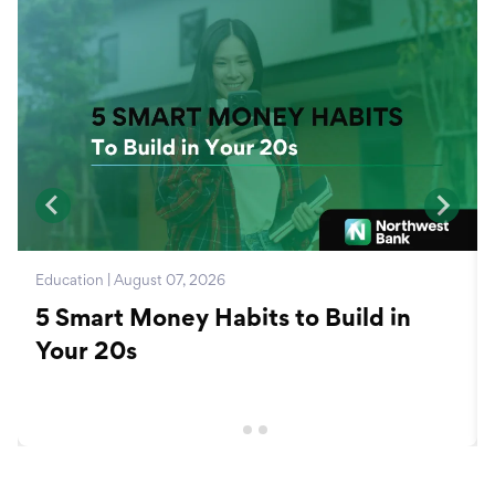
Education | August 07, 2026
5 Smart Money Habits to Build in
Your 20s