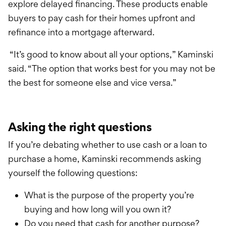
explore delayed financing. These products enable
buyers to pay cash for their homes upfront and
refinance into a mortgage afterward.
“It’s good to know about all your options,” Kaminski
said. “The option that works best for you may not be
the best for someone else and vice versa.”
Asking the right questions
If you’re debating whether to use cash or a loan to
purchase a home, Kaminski recommends asking
yourself the following questions:
What is the purpose of the property you’re
buying and how long will you own it?
Do you need that cash for another purpose?