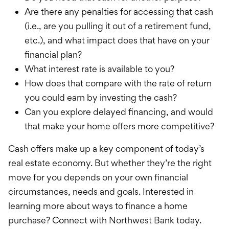
Are there any penalties for accessing that cash
(i.e., are you pulling it out of a retirement fund,
etc.), and what impact does that have on your
financial plan?
What interest rate is available to you?
How does that compare with the rate of return
you could earn by investing the cash?
Can you explore delayed financing, and would
that make your home offers more competitive?
Cash offers make up a key component of today’s
real estate economy. But whether they’re the right
move for you depends on your own financial
circumstances, needs and goals. Interested in
learning more about ways to finance a home
purchase? Connect with Northwest Bank today.