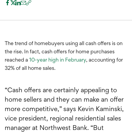
International Service
Education & Tools
The trend of homebuyers using all cash offers is on
the rise. In fact, cash offers for home purchases
reached a
10-year high in February
, accounting for
32% of all home sales.
“Cash offers are certainly appealing to
home sellers and they can make an offer
more competitive,” says Kevin Kaminski,
vice president, regional residential sales
manager at Northwest Bank. “But