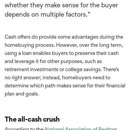
whether they make sense for the buyer
depends on multiple factors.”
Cash offers do provide some advantages during the
homebuying process. However, over the long term,
using a loan enables buyers to preserve their cash
and leverage it for other purposes, such as
retirement investments or college savings. There’s
no right answer; instead, homebuyers need to
determine which path makes sense for their financial
plan and goals.
The all-cash crush
According to the
National Association of Realtors
,