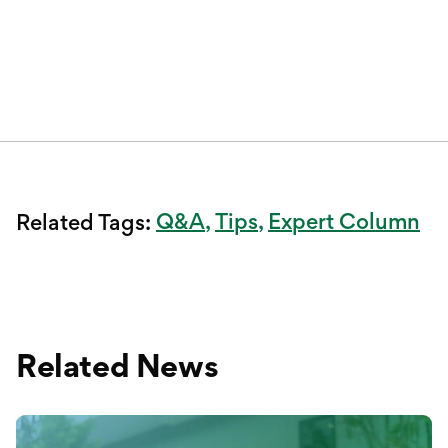
Q&A
Tips
Expert Column
Related Tags:
Related News