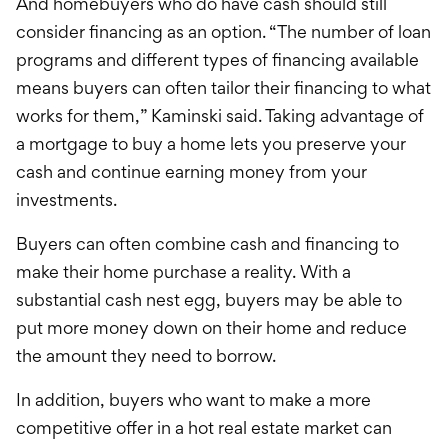
And homebuyers who do have cash should still
consider financing as an option. “The number of loan
programs and different types of financing available
means buyers can often tailor their financing to what
works for them,” Kaminski said. Taking advantage of
a mortgage to buy a home lets you preserve your
cash and continue earning money from your
investments.
Buyers can often combine cash and financing to
make their home purchase a reality. With a
substantial cash nest egg, buyers may be able to
put more money down on their home and reduce
the amount they need to borrow.
In addition, buyers who want to make a more
competitive offer in a hot real estate market can