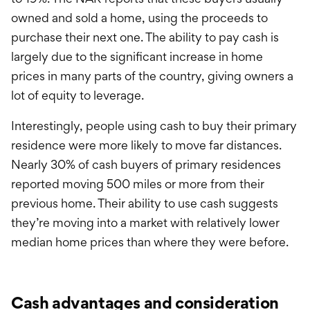
owned and sold a home, using the proceeds to
purchase their next one. The ability to pay cash is
largely due to the significant increase in home
prices in many parts of the country, giving owners a
lot of equity to leverage.
Interestingly, people using cash to buy their primary
residence were more likely to move far distances.
Nearly 30% of cash buyers of primary residences
reported moving 500 miles or more from their
previous home. Their ability to use cash suggests
they’re moving into a market with relatively lower
median home prices than where they were before.
Cash advantages and consideration