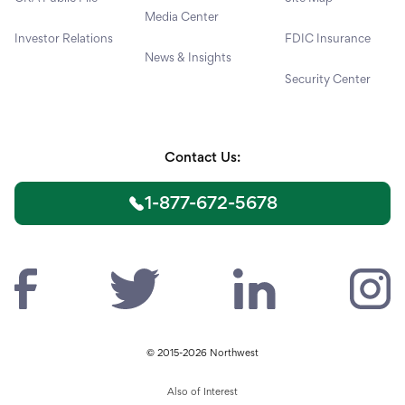
Media Center
Investor Relations
FDIC Insurance
News & Insights
Security Center
Contact Us:
1-877-672-5678
© 2015-2026 Northwest
Also of Interest