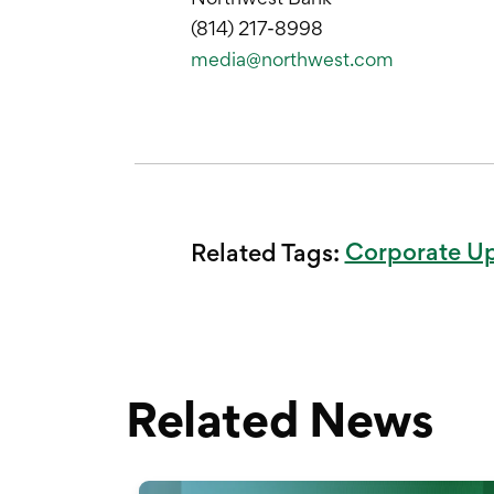
(814) 217-8998
media@northwest.com
Corporate U
Related Tags:
Related News