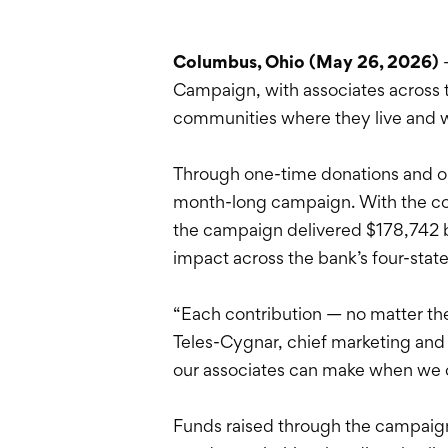
Columbus, Ohio (May 26, 2026)
Campaign, with associates across 
communities where they live and 
Through one-time donations and ong
month-long campaign. With the com
the campaign delivered $178,742 be
impact across the bank’s four-stat
“Each contribution — no matter th
Teles-Cygnar, chief marketing and
our associates can make when we
Funds raised through the campaign w