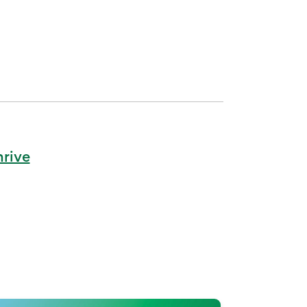
hrive