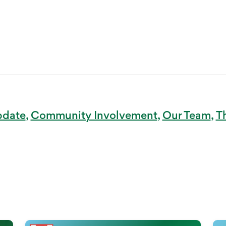
pdate
Community Involvement
Our Team
T