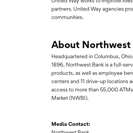
United Way works to improve lives
partners. United Way agencies prov
communities.
About Northwest
Headquartered in Columbus, Ohio,
1896, Northwest Bank is a full-serv
products, as well as employee bene
centers and 11 drive-up locations 
access to more than 55,000 ATMs.
Market (NWBI).
Media Contact:
Northwest Bank