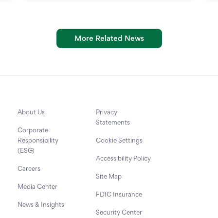
More Related News
About Us
Privacy
Statements
Corporate
Responsibility
Cookie Settings
(ESG)
Accessibility Policy
Careers
Site Map
Media Center
FDIC Insurance
News & Insights
Security Center