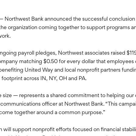
— Northwest Bank announced the successful conclusion 
the organization coming together to support programs an
work.
oing payroll pledges, Northwest associates raised $119,
pany matching $0.50 for every dollar that employees con
nefiting United Way and local nonprofit partners fundin
e footprint across IN, NY, OH and PA.
e size — represents a shared commitment to helping our 
 communications officer at Northwest Bank. “This campa
 come together around a common purpose.”
ill support nonprofit efforts focused on financial stabil