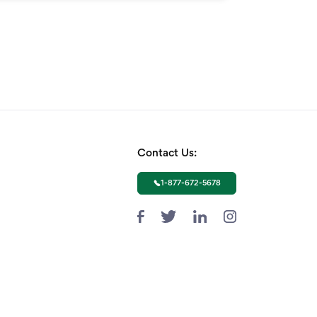
Contact Us:
1-877-672-5678