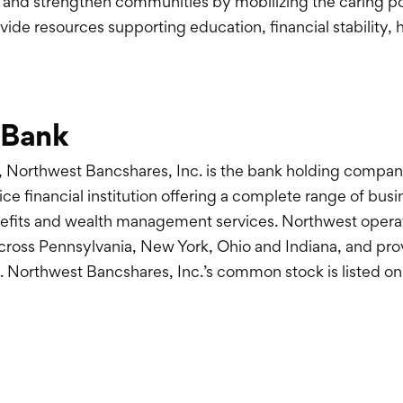
 and strengthen communities by mobilizing the caring p
ide resources supporting education, financial stability, 
 Bank
 Northwest Bancshares, Inc. is the bank holding compan
ice financial institution offering a complete range of bu
fits and wealth management services. Northwest operates
across Pennsylvania, New York, Ohio and Indiana, and pr
 Northwest Bancshares, Inc.’s common stock is listed o