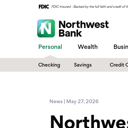
Personal
Wealth
Busi
Checking
Savings
Credit 
Compare Checking
Performance Savings
Accounts
Digital Banking
Affinity Money Market
News | May 27, 2026
Make the Switch
Certificate of Deposits
Northwe
Explore All Options