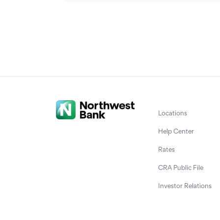
Locations
Help Center
Rates
CRA Public File
Investor Relations