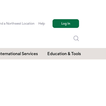
nd a Northwest Location
Help
Log In
nternational Services
Education & Tools