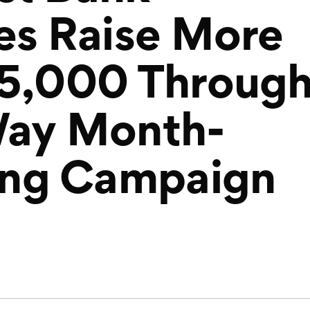
es Raise More
75,000 Throug
Way Month-
ing Campaign