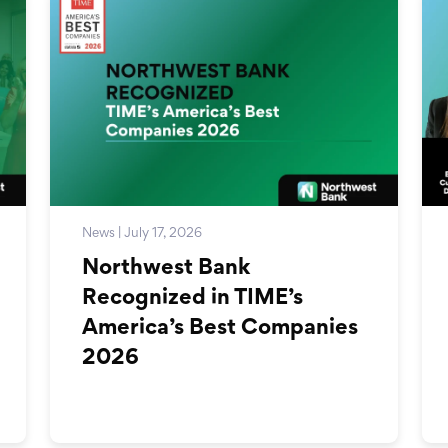
News | July 17, 2026
Northwest Bank
Recognized in TIME’s
America’s Best Companies
2026