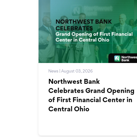
News | August 03, 2026
Northwest Bank
Celebrates Grand Opening
of First Financial Center in
Central Ohio