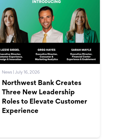
News | July 16, 2026
Northwest Bank Creates
Three New Leadership
Roles to Elevate Customer
Experience