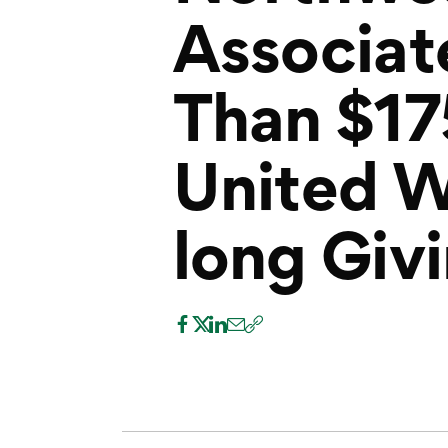
Associat
Than $1
United 
long Giv