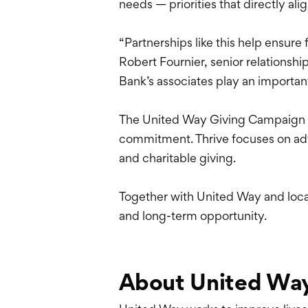
needs — priorities that directly 
“Partnerships like this help ensure
Robert Fournier, senior relations
Bank’s associates play an importan
The United Way Giving Campaign i
commitment. Thrive focuses on adv
and charitable giving.
Together with United Way and loca
and long-term opportunity.
About United Wa