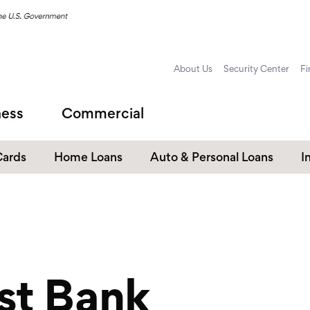
About Us
Security Center
Fi
ness
Commercial
Cards
Home Loans
Auto & Personal Loans
I
Home Equity Loans
Auto Loans
s
Personal Loans
Unsecured Personal Line of
Credit
st Bank
Student Loans