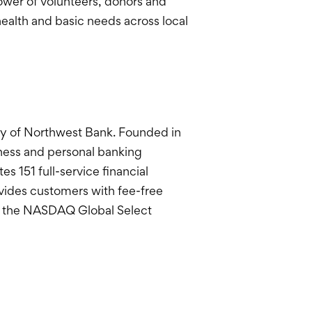
ower of volunteers, donors and
health and basic needs across local
y of Northwest Bank. Founded in
siness and personal banking
 151 full-service financial
ovides customers with fee-free
n the NASDAQ Global Select