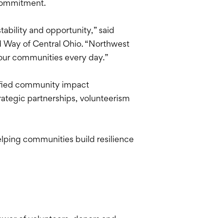
 commitment.
tability and opportunity,” said
d Way of Central Ohio. “Northwest
 our communities every day.”
ified community impact
ategic partnerships, volunteerism
lping communities build resilience