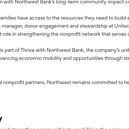
align with Northwest Bank’s long-term community impact
 families have access to the resources they need to build s
hip manager, donor engagement and stewardship at Unite
t role in strengthening the nonprofit network that serves
s part of Thrive with Northwest Bank, the company’s un
ancing economic mobility and opportunities through str
l nonprofit partners, Northwest remains committed to he
y