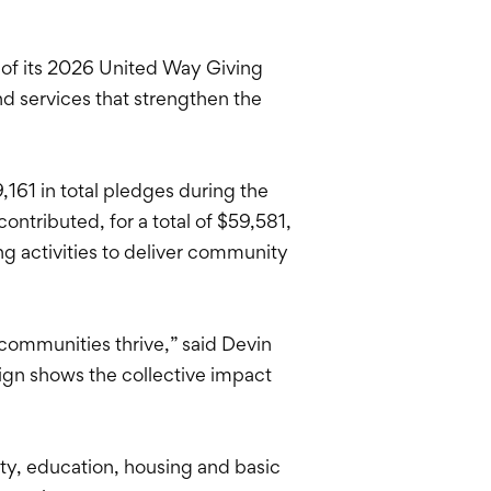
of its 2026 United Way Giving
d services that strengthen the
161 in total pledges during the
tributed, for a total of $59,581,
g activities to deliver community
communities thrive,” said Devin
ign shows the collective impact
ity, education, housing and basic