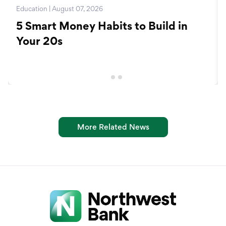
Education | August 07, 2026
5 Smart Money Habits to Build in
Your 20s
More Related News