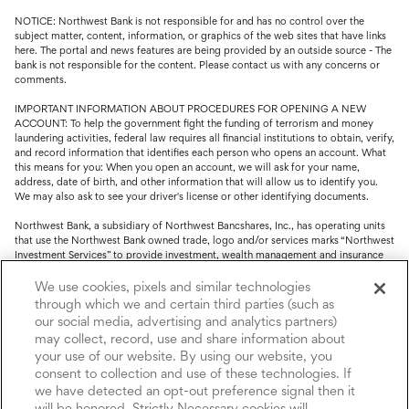
NOTICE: Northwest Bank is not responsible for and has no control over the
subject matter, content, information, or graphics of the web sites that have links
here. The portal and news features are being provided by an outside source - The
bank is not responsible for the content. Please contact us with any concerns or
comments.
IMPORTANT INFORMATION ABOUT PROCEDURES FOR OPENING A NEW
ACCOUNT: To help the government fight the funding of terrorism and money
laundering activities, federal law requires all financial institutions to obtain, verify,
and record information that identifies each person who opens an account. What
this means for you: When you open an account, we will ask for your name,
address, date of birth, and other information that will allow us to identify you.
We may also ask to see your driver's license or other identifying documents.
Northwest Bank, a subsidiary of Northwest Bancshares, Inc., has operating units
that use the Northwest Bank owned trade, logo and/or services marks “Northwest
Investment Services” to provide investment, wealth management and insurance
service.
We use cookies, pixels and similar technologies
Trust, fiduciary, employee benefit plans and retirement services are offered
through which we and certain third parties (such as
through Northwest Bank’s Trust Department. Not all Trust products are FDIC
our social media, advertising and analytics partners)
insured.
may collect, record, use and share information about
your use of our website. By using our website, you
Investment and Insurance products: (I) are not deposits or other obligations of,
nor are they guaranteed by, Northwest Bank or its operating units; (II) are not
consent to collection and use of these technologies. If
insured by the Federal Deposit Insurance Corporation (FDIC) or any other agency
we have detected an opt-out preference signal then it
of the United States or by Northwest Bank or its operating units; and (III) are
will be honored. Strictly Necessary cookies will