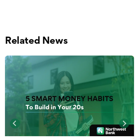
Related News