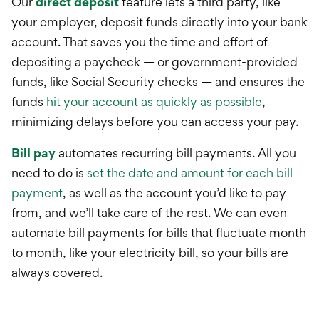
Our
direct deposit
feature lets a third party, like
your employer, deposit funds directly into your bank
account. That saves you the time and effort of
depositing a paycheck — or government-provided
funds, like Social Security checks — and ensures the
funds
hit your account as quickly as possible
,
minimizing delays before you can access your pay.
Bill pay
automates recurring bill payments. All you
need to do is
set the date and amount for each bill
payment
, as well as the account you’d like to pay
from, and we’ll take care of the rest. We can even
automate bill payments for bills that fluctuate month
to month, like your electricity bill, so your bills are
always covered.