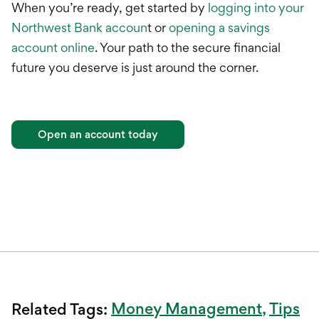
When you’re ready, get started by
logging into your
Northwest Bank accoun
t or
opening a savings
account online
. Your path to the secure financial
future you deserve is just around the corner.
Open an account today
Money Management
Tips
Related Tags: