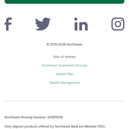
© 2015-2026 Northwest
Also of Interest
Northwest Investment Services
Wealth Plan
Wealth Management
Northwest Routing Number: 243374218
Only deposit products offered by Northwest Bank are Member FDIC.