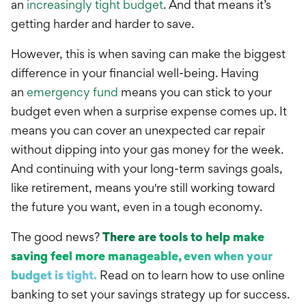
an
increasingly tight budget
. And that means it’s
getting harder and harder to save.
However, this is when saving can make the biggest
difference in your financial well-being.
Having
an
emergency fund
means you can stick to your
budget even when a surprise expense comes up. It
means you can cover an unexpected car repair
without dipping into your gas money for the week.
And continuing with your long-term savings goals,
like retirement, means you're still working toward
the future you want, even in a tough economy.
The good news?
There are tools to help make
saving feel more manageable, even when your
budget is tight.
Read on to learn how to use online
banking to set your savings strategy up for success.