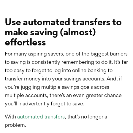
Use automated transfers to
make saving (almost)
effortless
For many aspiring savers, one of the biggest barriers
to saving is consistently remembering to do it. It’s far
too easy to forget to log into online banking to
transfer money into your savings accounts. And, if
you’re juggling multiple savings goals across
multiple accounts, there’s an even greater chance
you’ll inadvertently forget to save.
With
automated transfers
, that’s no longer a
problem.