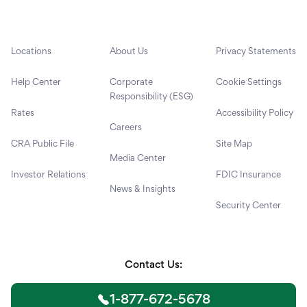
Locations
About Us
Privacy Statements
Help Center
Corporate
Cookie Settings
Responsibility (ESG)
Rates
Accessibility Policy
Careers
CRA Public File
Site Map
Media Center
Investor Relations
FDIC Insurance
News & Insights
Security Center
Contact Us:
1-877-672-5678