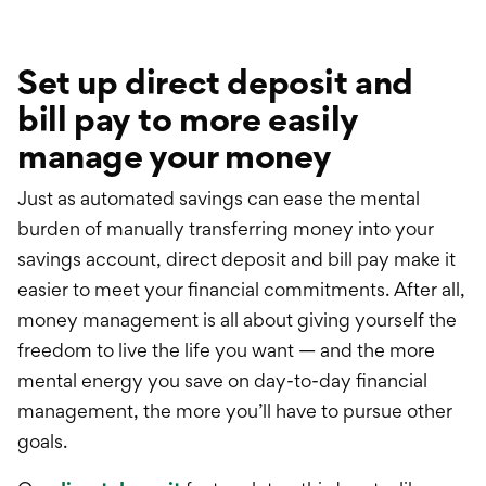
Set up direct deposit and
bill pay to more easily
manage your money
Just as automated savings can
ease
the mental
burden of manually transferring money into your
savings account, direct deposit and bill pay make it
easier to meet your financial commitments. After all,
money management is all about giving yourself the
freedom to live the life you want — and the more
mental energy you save on day-to-day financial
management, the more
you’ll have to pursue other
goals.