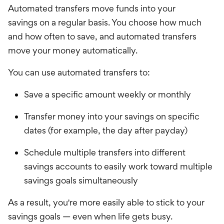
Automated transfers move funds into your
savings
on a regular basis. You choose how much
and how often to save, and automated transfers
move your money automatically.
You can use automated transfers to:
Save a specific amount weekly or monthly
Transfer money into your savings on specific
dates (for example, the day after payday)
Schedule multiple transfers into different
savings accounts to easily work toward multiple
savings goals simultaneously
As a result, you're more easily able to stick to your
savings goals — even when life gets busy.