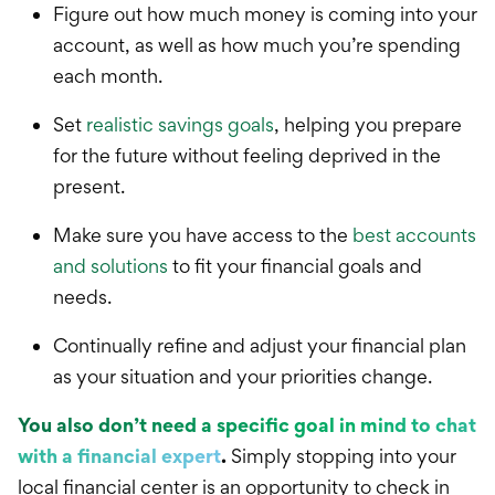
Figure out how much money is coming into your
account, as well as how much you’re spending
each month.
Set
realistic savings goals
, helping you prepare
for the future without feeling deprived in the
present.
Make sure you have access to the
best accounts
and solutions
to fit y
our financial goals and
needs.
Continually refine and adjust your financial plan
as your situation and your priorities change.
You also don’t need a specific goal in mind to chat
with a financial expert
.
Simply stopping into your
local financial center is an opportunity to check in