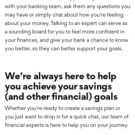
with your banking team,
ask them
any questions you
may have or simply chat about how you’re feeling
about your money. Talking to an expert can serve as
a sounding board for you to feel more confident in
your finances, and give your bank a chance to know
you better, so they can better support your goals.
We’re always here to help
you achieve your savings
(and other financial) goals
Whether you’re ready to create a savings plan or
you just want to drop in for a quick chat, our team of
financial experts is here to help you on your journey.