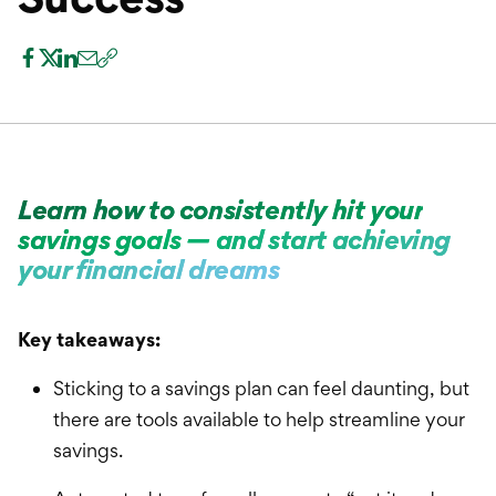
International Service
Education & Tools
Learn how to consistently hit your
savings goals — and start achieving
your financial dreams
Key takeaways:
Sticking to a savings plan can feel daunting, but
there are tools available to help streamline your
savings.