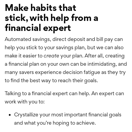
Make habits that
stick,
with
help from a
financial expert
Automated savings, direct deposit and bill pay can
help you stick to your savings plan, but we can also
make it easier to
create
your plan. After all, creating
a financial plan on your own can be intimidating, and
many savers experience decision fatigue as they try
to find the best way to reach their goals.
Talking to a financial expert can help. An expert can
work with you to:
Crystallize your most important financial goals
and what you’re hoping to achieve.