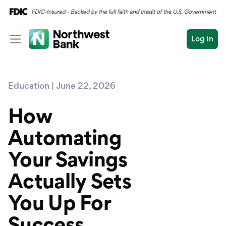
Log In
Personal
Education | June 22, 2026
Wealth
Personal Overview
Log In
Open an Account
How
Business
Checking
Automating
Commercial
Savings
Conduct
Your Savings
Submit
Credit Cards
a
search
Actually Sets
Home Loans
You Up For
Auto & Personal Loa
Success