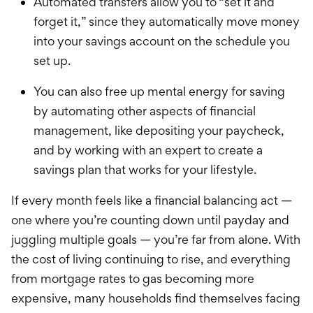
Automated transfers allow you to “set it and
forget it,” since they automatically move money
into your savings account on the schedule you
set up.
You can also free up mental energy for saving
by automating other aspects of financial
management, like depositing your paycheck,
and by working with an expert to create a
savings plan that works for your lifestyle.
If every month feels like a financial balancing act —
one where you’re counting down until payday and
juggling multiple goals — you’re far from alone. With
the cost of living continuing to rise, and everything
from mortgage rates to gas becoming more
expensive, many households find themselves facing