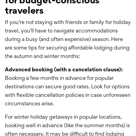
travelers
If you’re not staying with friends or family for holiday
travel, you’ll have to navigate accommodations
during a busy (and often expensive) season. Here
are some tips for securing affordable lodging during
the autumn and winter months:
Advanced booking (with a cancelation clause):
Booking a few months in advance for popular
destinations can secure good rates. Look for options
with flexible cancellation policies in case unforeseen
circumstances arise.
For winter holiday getaways in popular locations,
booking well in advance (like the summer months) is
often necessary. It may be difficult to find lodging