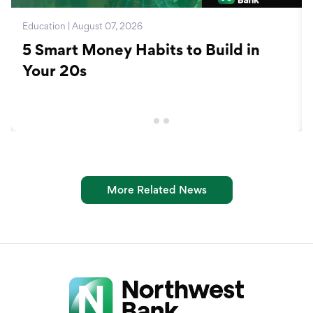
Education | August 07, 2026
5 Smart Money Habits to Build in
Your 20s
More Related News