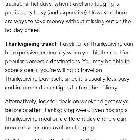
traditional holidays, when travel and lodging is
particularly busy (and expensive). However, there
are ways to save money without missing out on the
holiday cheer.
Thanksgiving travel:
Traveling for Thanksgiving can
be expensive, especially when you hit the road for
popular domestic destinations. You may be able to
score a deal if you’re willing to travel on
Thanksgiving Day itself, since it is usually less busy
and in demand than flights before the holiday.
Alternatively, look for deals on weekend getaways
before or after Thanksgiving week. Even hosting a
Thanksgiving meal on a different day entirely can
create savings on travel and lodging.