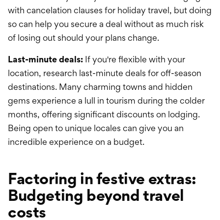
with cancelation clauses for holiday travel, but doing
so can help you secure a deal without as much risk
of losing out should your plans change.
Last-minute deals:
If you're flexible with your
location, research last-minute deals for off-season
destinations. Many charming towns and hidden
gems experience a lull in tourism during the colder
months, offering significant discounts on lodging.
Being open to unique locales can give you an
incredible experience on a budget.
Factoring in festive extras:
Budgeting beyond travel
costs