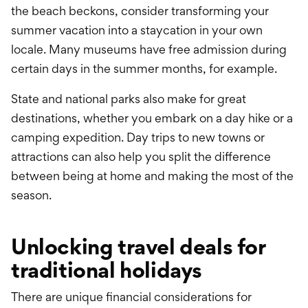
the beach beckons, consider transforming your
summer vacation into a staycation in your own
locale. Many museums have free admission during
certain days in the summer months, for example.
State and national parks also make for great
destinations, whether you embark on a day hike or a
camping expedition. Day trips to new towns or
attractions can also help you split the difference
between being at home and making the most of the
season.
Unlocking travel deals for
traditional holidays
There are unique financial considerations for