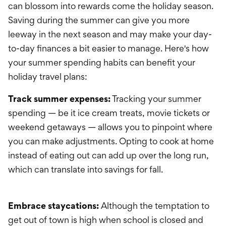
can blossom into rewards come the holiday season.
Saving during the summer can give you more
leeway in the next season and may make your day-
to-day finances a bit easier to manage. Here's how
your summer spending habits can benefit your
holiday travel plans:
Track summer expenses:
Tracking your summer
spending — be it ice cream treats, movie tickets or
weekend getaways — allows you to pinpoint where
you can make adjustments. Opting to cook at home
instead of eating out can add up over the long run,
which can translate into savings for fall.
Embrace staycations:
Although the temptation to
get out of town is high when school is closed and