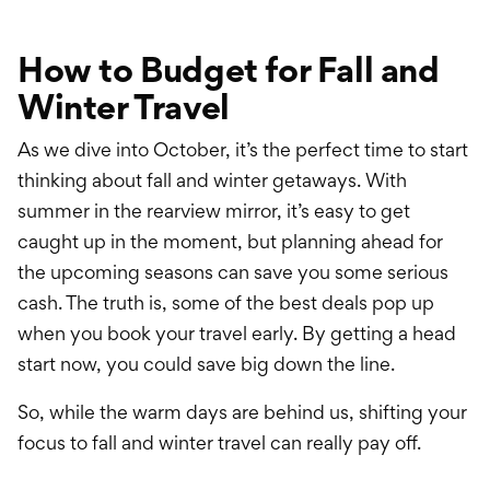
International Service
Education & Tools
How to Budget for Fall and
Winter Travel
As we dive into October, it’s the perfect time to start
thinking about fall and winter getaways. With
summer in the rearview mirror, it’s easy to get
caught up in the moment, but planning ahead for
the upcoming seasons can save you some serious
cash. The truth is, some of the best deals pop up
when you book your travel early. By getting a head
start now, you could save big down the line.
So, while the warm days are behind us, shifting your
focus to fall and winter travel can really pay off.