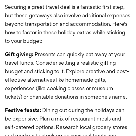
Securing a great travel deal is a fantastic first step,
but these getaways also involve additional expenses
beyond transportation and accommodation. Here's
how to factor in these holiday extras while sticking
to your budget:
Gift giving:
Presents can quickly eat away at your
travel funds. Consider setting a realistic gifting
budget and sticking to it. Explore creative and cost-
effective alternatives like homemade gifts,
experiences (like cooking classes or museum
tickets) or charitable donations in someone's name.
Festive feasts:
Dining out during the holidays can
be expensive. Plan a mix of restaurant meals and
self-catered options. Research local grocery stores
and markets to stock up on seasonal treats and