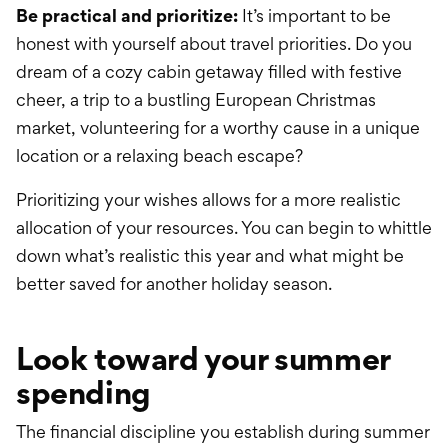
Be practical and prioritize:
It’s important to be
honest with yourself about travel priorities. Do you
dream of a cozy cabin getaway filled with festive
cheer, a trip to a bustling European Christmas
market, volunteering for a worthy cause in a unique
location or a relaxing beach escape?
Prioritizing your wishes allows for a more realistic
allocation of your resources. You can begin to whittle
down what’s realistic this year and what might be
better saved for another holiday season.
Look toward your summer
spending
The financial discipline you establish during summer