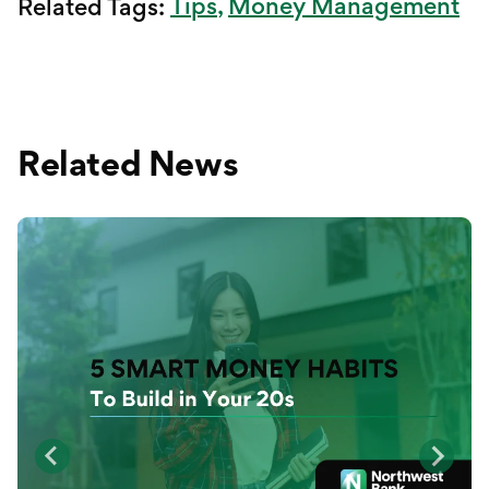
Tips
Money Management
Related Tags:
Related News