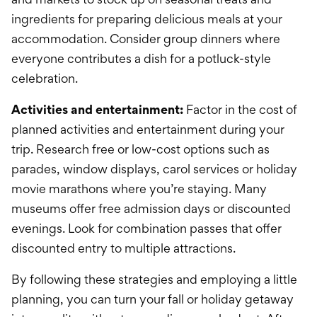
ingredients for preparing delicious meals at your
accommodation. Consider group dinners where
everyone contributes a dish for a potluck-style
celebration.
Activities and entertainment:
Factor in the cost of
planned activities and entertainment during your
trip. Research free or low-cost options such as
parades, window displays, carol services or holiday
movie marathons where you’re staying. Many
museums offer free admission days or discounted
evenings. Look for combination passes that offer
discounted entry to multiple attractions.
By following these strategies and employing a little
planning, you can turn your fall or holiday getaway