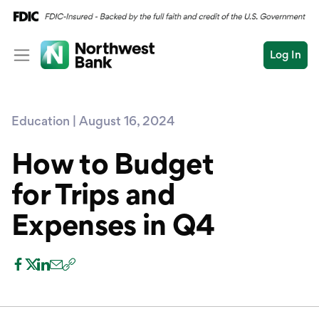
Log In
Personal
Education | August 16, 2024
Wealth
Personal Overview
Log In
Open an Account
How to Budget
Business
Checking
for Trips and
Commercial
Savings
Conduct
Expenses in Q4
Submit
Credit Cards
a
search
Home Loans
Auto & Personal Loa