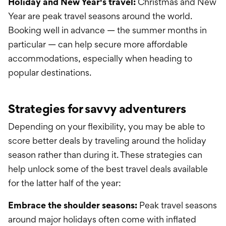
Holiday and New Year's travel:
Christmas and New
Year are peak travel seasons around the world.
Booking well in advance — the summer months in
particular — can help secure more affordable
accommodations, especially when heading to
popular destinations.
Strategies for savvy adventurers
Depending on your flexibility, you may be able to
score better deals by traveling around the holiday
season rather than during it. These strategies can
help unlock some of the best travel deals available
for the latter half of the year:
Embrace the shoulder seasons:
Peak travel seasons
around major holidays often come with inflated