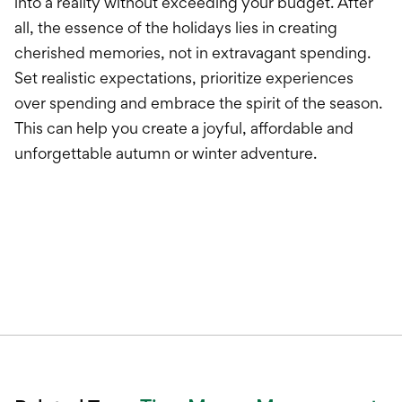
into a reality without exceeding your budget. After
all, the essence of the holidays lies in creating
cherished memories, not in extravagant spending.
Set realistic expectations, prioritize experiences
over spending and embrace the spirit of the season.
This can help you create a joyful, affordable and
unforgettable autumn or winter adventure.