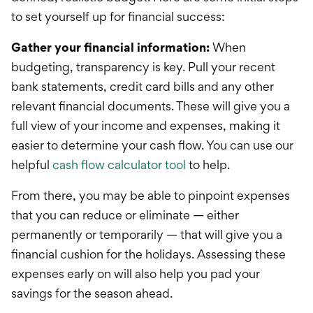
to set yourself up for financial success:
Gather your financial information:
When
budgeting, transparency is key. Pull your recent
bank statements, credit card bills and any other
relevant financial documents. These will give you a
full view of your income and expenses, making it
easier to determine your cash flow. You can use our
helpful
cash flow calculator tool
to help.
From there, you may be able to pinpoint expenses
that you can reduce or eliminate — either
permanently or temporarily — that will give you a
financial cushion for the holidays. Assessing these
expenses early on will also help you pad your
savings for the season ahead.