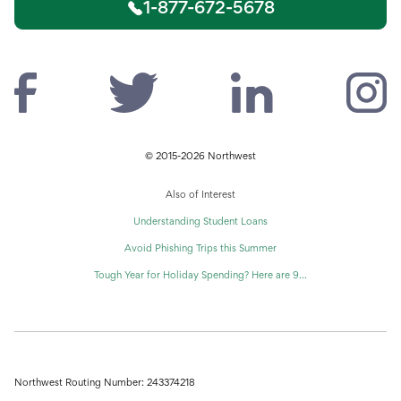
1-877-672-5678
© 2015-2026 Northwest
Also of Interest
Understanding Student Loans
Avoid Phishing Trips this Summer
Tough Year for Holiday Spending? Here are 9...
Northwest Routing Number: 243374218