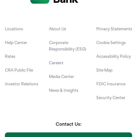
Locations
About Us
Privacy Statements
Help Center
Corporate
Cookie Settings
Responsibility (ESG)
Rates
Accessibility Policy
Careers
CRA Public File
Site Map
Media Center
Investor Relations
FDIC Insurance
News & Insights
Security Center
Contact Us: