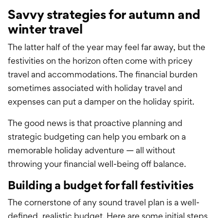
Savvy strategies for autumn and
winter travel
The latter half of the year may feel far away, but the
festivities on the horizon often come with pricey
travel and accommodations. The financial burden
sometimes associated with holiday travel and
expenses can put a damper on the holiday spirit.
The good news is that proactive planning and
strategic budgeting can help you embark on a
memorable holiday adventure — all without
throwing your financial well-being off balance.
Building a budget for fall festivities
The cornerstone of any sound travel plan is a well-
defined, realistic budget. Here are some initial steps