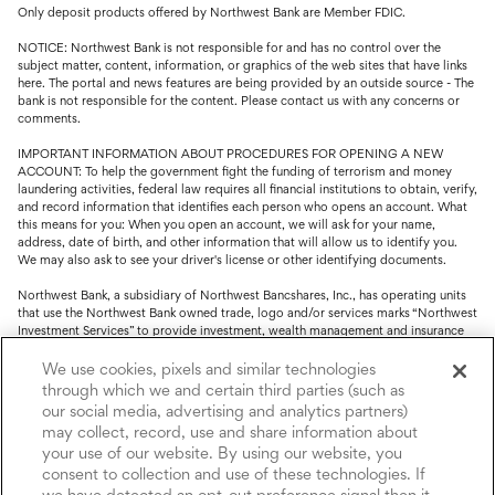
Only deposit products offered by Northwest Bank are Member FDIC.
NOTICE: Northwest Bank is not responsible for and has no control over the
subject matter, content, information, or graphics of the web sites that have links
here. The portal and news features are being provided by an outside source - The
bank is not responsible for the content. Please contact us with any concerns or
comments.
IMPORTANT INFORMATION ABOUT PROCEDURES FOR OPENING A NEW
ACCOUNT: To help the government fight the funding of terrorism and money
laundering activities, federal law requires all financial institutions to obtain, verify,
and record information that identifies each person who opens an account. What
this means for you: When you open an account, we will ask for your name,
address, date of birth, and other information that will allow us to identify you.
We may also ask to see your driver's license or other identifying documents.
Northwest Bank, a subsidiary of Northwest Bancshares, Inc., has operating units
that use the Northwest Bank owned trade, logo and/or services marks “Northwest
Investment Services” to provide investment, wealth management and insurance
service.
We use cookies, pixels and similar technologies
Trust, fiduciary, employee benefit plans and retirement services are offered
through which we and certain third parties (such as
through Northwest Bank’s Trust Department. Not all Trust products are FDIC
our social media, advertising and analytics partners)
insured.
may collect, record, use and share information about
your use of our website. By using our website, you
Investment and Insurance products: (I) are not deposits or other obligations of,
nor are they guaranteed by, Northwest Bank or its operating units; (II) are not
consent to collection and use of these technologies. If
insured by the Federal Deposit Insurance Corporation (FDIC) or any other agency
we have detected an opt-out preference signal then it