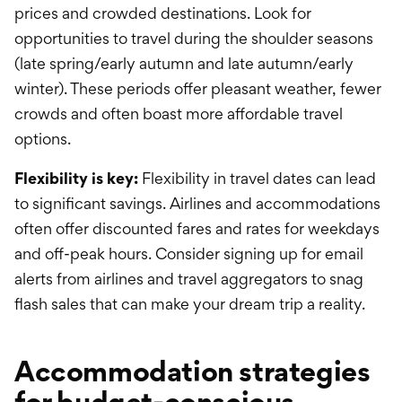
prices and crowded destinations. Look for
opportunities to travel during the shoulder seasons
(late spring/early autumn and late autumn/early
winter). These periods offer pleasant weather, fewer
crowds and often boast more affordable travel
options.
Flexibility is key:
Flexibility in travel dates can lead
to significant savings. Airlines and accommodations
often offer discounted fares and rates for weekdays
and off-peak hours. Consider signing up for email
alerts from airlines and travel aggregators to snag
flash sales that can make your dream trip a reality.
Accommodation strategies
for budget-conscious