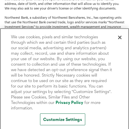
address, date of birth, and other information that will allow us to identify you.
We may also ask to see your driver's license or other identifying documents.
Northwest Bank, a subsidiary of Northwest Bancshares, Inc., has operating units
that use the Northwest Bank owned trade, logo and/or services marks “Northwest
Investment Services” to provide investment, wealth management and insurance
service.
We use cookies, pixels and similar technologies
Trust, fiduciary, employee benefit plans and retirement services are offered
through which we and certain third parties (such as
through Northwest Bank’s Trust Department. Not all Trust products are FDIC
our social media, advertising and analytics partners)
insured.
may collect, record, use and share information about
your use of our website. By using our website, you
Investment and Insurance products: (I) are not deposits or other obligations of,
nor are they guaranteed by, Northwest Bank or its operating units; (II) are not
consent to collection and use of these technologies. If
insured by the Federal Deposit Insurance Corporation (FDIC) or any other agency
we have detected an opt-out preference signal then it
of the United States or by Northwest Bank or its operating units; and (III) are
will be honored. Strictly Necessary cookies will
subject to investment risks, including the possible loss of value.
continue to be used on our site as they are required
for our site to perform its basic functions. You can
adjust your settings by selecting "Customize Settings".
Please see Cookies, Similar Files and Other
Technologies within our
Privacy Policy
for more
information.
Customize Settings