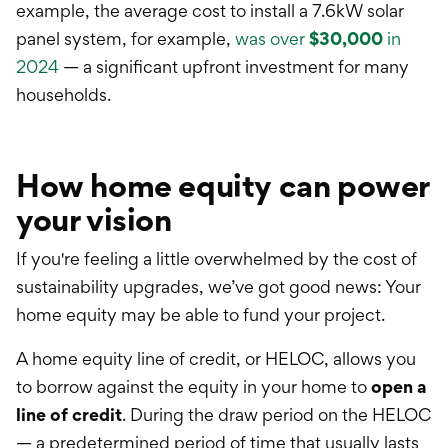
example, the average cost to install a 7.6kW solar
panel system, for example,
was over
$30,000
in
2024
— a significant upfront investment for many
households.
How home equity can power
your vision
If you're feeling a little overwhelmed by the cost of
sustainability upgrades, we’ve got good news: Your
home equity may be able to fund your project.
A h
ome equity line of credit
, or HELOC, allows you
to borrow against the equity in your home to
open a
line of credit
. During the draw period on the HELOC
— a
predetermined
period of time that usually lasts