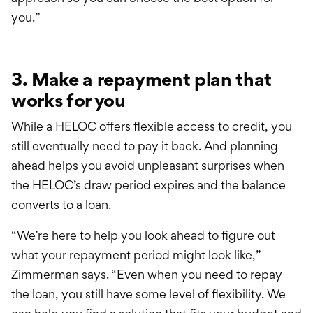
you.”
3. Make a repayment plan that
works for you
While a HELOC offers flexible access to credit, you
still eventually need to pay it back. And planning
ahead helps you avoid unpleasant surprises when
the HELOC’s draw period expires and the balance
converts to a loan.
“We’re here to help you look ahead to figure out
what your repayment period might look like,”
Zimmerman says. “Even when you need to repay
the loan, you still have some level of flexibility. We