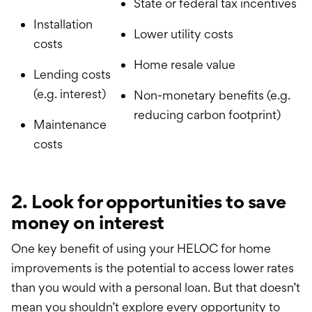
State or federal tax incentives
Installation
Lower utility costs
costs
Home resale value
Lending costs
(e.g. interest)
Non-monetary benefits (e.g.
reducing carbon footprint)
Maintenance
costs
2. Look for opportunities to save
money on interest
One key benefit of using your HELOC for home
improvements is the potential to access lower rates
than you would with a personal loan. But that doesn’t
mean you shouldn’t explore every opportunity to