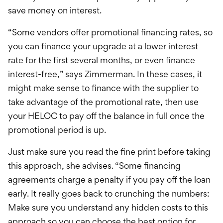
save money on interest.
“Some vendors offer promotional financing rates, so
you can finance your upgrade at a lower interest
rate for the first several months, or even finance
interest-free,” says Zimmerman. In these cases, it
might make sense to finance with the supplier to
take advantage of the promotional rate, then use
your HELOC to pay off the balance in full once the
promotional period is up.
Just make sure you read the fine print before taking
this approach, she advises. “Some financing
agreements charge a penalty if you pay off the loan
early. It really goes back to crunching the numbers:
Make sure you understand any hidden costs to this
approach so you can choose the best option for