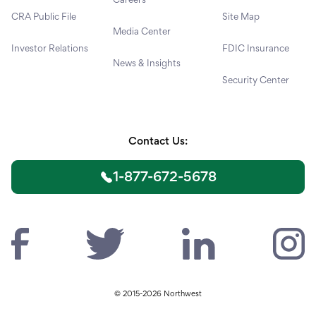
CRA Public File
Site Map
Media Center
Investor Relations
FDIC Insurance
News & Insights
Security Center
Contact Us:
1-877-672-5678
© 2015-2026 Northwest