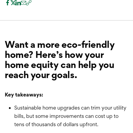
International Service
Education & Tools
Want a more eco-friendly
home? Here’s how your
home equity can help you
reach your goals.
Key takeaways:
Sustainable home upgrades can trim your utility
bills, but some improvements can cost up to
tens of thousands of dollars upfront.