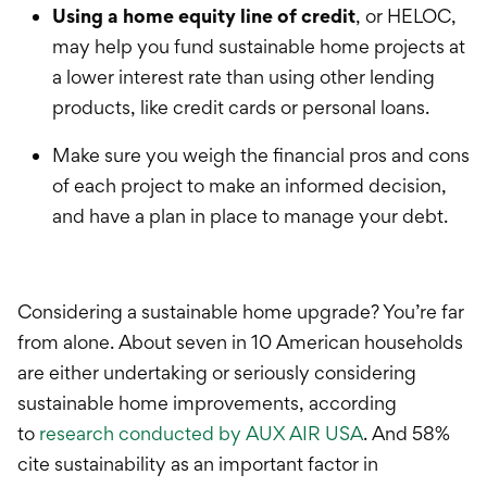
Using a h
ome equity line of credit
, or HELOC,
may help you fund sustainable home projects at
a lower interest rate than using other lending
products, like credit cards or personal loans.
Make sure you weigh the financial pros and cons
of each
project
to make an informed decision,
and have a plan in place to manage your debt.
Considering a sustainable home upgrade? You’re far
from alone. About seven in 10 American households
are either undertaking or seriously considering
sustainable home improvements, according
to
research conducted by AUX AIR USA
. And 58%
cite sustainability as an important factor in