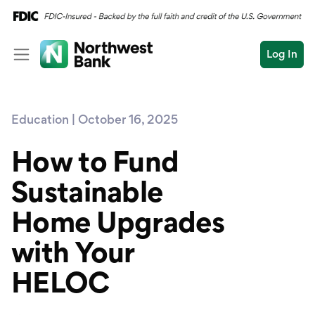
Log In
Personal
Education | October 16, 2025
Wealth
Personal Overview
Log In
Open an Account
How to Fund
Business
Checking
Sustainable
Commercial
Savings
Conduct
Home Upgrades
Submit
Credit Cards
a
search
with Your
Home Loans
HELOC
Auto & Personal Loa