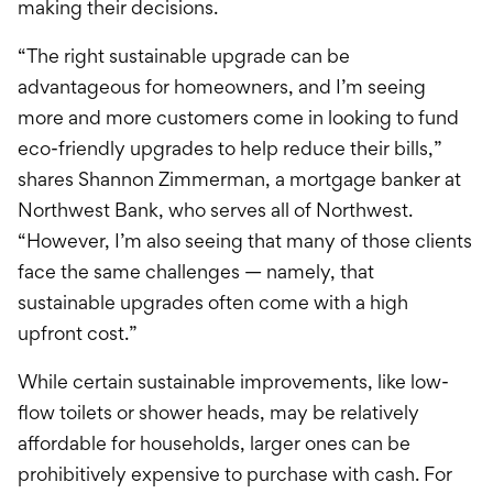
making
their decisions.
“The right sustainable upgrade can be
advantageous for homeowners, and I’m seeing
more and more customers come in looking to fund
eco-friendly upgrades to help reduce their bills,”
shares Shannon Zimmerman, a mortgage banke
r
at
Northwest Bank, who serves all of Northwest.
“However, I’m also seeing that many of those clients
face the same challenges — namely, that
sustainable upgrades often come with a high
upfront cost.”
While
certain
sustainable improvements, like low-
flow toilets or shower heads, may be relatively
affordable for households, larger ones can be
prohibitively expensive to purchase with cash. For