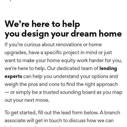
We’re here to help
you
design your dream home
If you’re curious about renovations or home
upgrades, have a specific project in mind or just
want to make your home equity work harder for you,
we’re here to help. Our dedicated team of
lending
experts
can help you understand your options and
weigh the pros and cons to find the right approach
— or simply be a trusted sounding board as you map
out your next move.
To get started, fill out the lead form below. A branch
associate will get in touch to discuss how we can