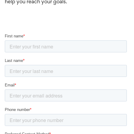
help you reach your goals.