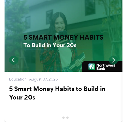
Education | August 07, 2026
5 Smart Money Habits to Build in
Your 20s