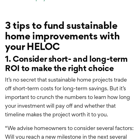
3 tips to fund sustainable
home improvements with
your HELOC
1. Consider short- and long-term
ROI to make the right choice
It’s no secret that sustainable home projects trade
off short-term costs for long-term savings. But it’s
important to crunch the numbers to learn how long
your investment will pay off and whether that
timeline makes the project worth it to you.
“We advise homeowners to consider several factors:
Will you reach a new milestone in the next several