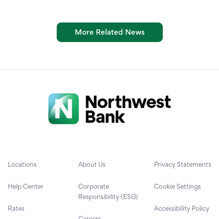
More Related News
Locations
About Us
Privacy Statements
Help Center
Corporate
Cookie Settings
Responsibility (ESG)
Rates
Accessibility Policy
Careers