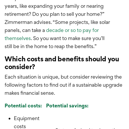
years, like expanding your family or nearing
retirement? Do you plan to sell your home?”
Zimmerman advises. “Some projects, like solar
panels, can take a
decade or so to pay for
themselves
. So you want to make sure you’ll
still
be
in the home to reap the benefits.”
Which costs and benefits should you
consider?
Each situation is unique, but consider reviewing the
following factors to find out if a sustainable upgrade
makes financial sense.
Potential costs:
Potential savings:
Equipment
costs