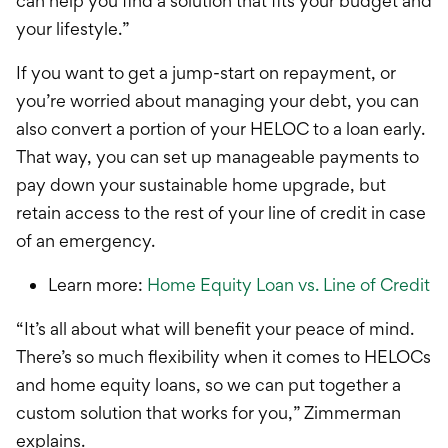
can help you find a solution that fits your budget and
your lifestyle.”
If you want to get a jump-start on repayment, or
you’re worried about managing your debt, you can
also convert a portion of your HELOC to a loan early.
That way, you can set up manageable payments to
pay down your sustainable home upgrade, but
retain access to the rest of your line of credit in case
of an emergency.
Learn more:
Home Equity Loan vs. Line of Credit
“It’s all about what will benefit your peace of mind.
There’s so much flexibility when it comes to HELOCs
and home equity loans, so we can put together a
custom solution that works for you,” Zimmerman
explains.