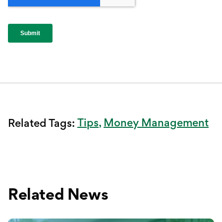
Tips
Money Management
Related Tags:
Related News