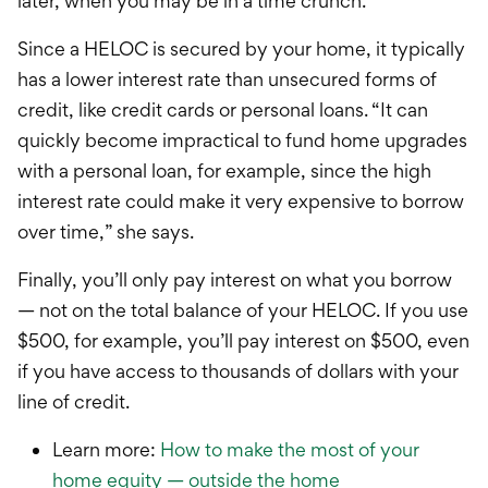
later, when you may be in a time crunch.”
Since a HELOC is secured by your home, it typically
has a lower interest rate than unsecured forms of
credit, like credit cards or personal loans.
“It can
quickly become impractical to fund home upgrades
with a personal loan, for example, since the high
interest rate could make it very expensive to borrow
over time,” she says.
Finally, you’ll only pay interest on what you borrow
— not on the total balance of your HELOC. If you use
$500, for example, you’ll pay interest on $500, even
if you have access to thousands of dollars with your
line of credit.
Learn more:
How to make the most of your
home equity — outside the home