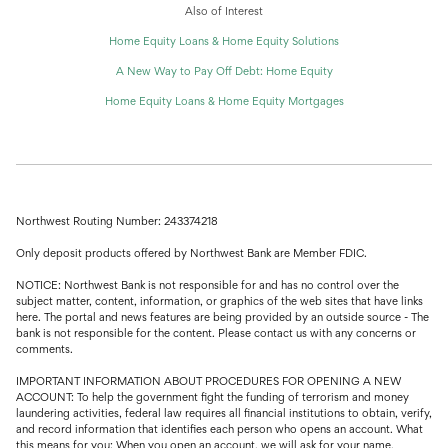
Also of Interest
Home Equity Loans & Home Equity Solutions
A New Way to Pay Off Debt: Home Equity
Home Equity Loans & Home Equity Mortgages
Northwest Routing Number: 243374218
Only deposit products offered by Northwest Bank are Member FDIC.
NOTICE: Northwest Bank is not responsible for and has no control over the
subject matter, content, information, or graphics of the web sites that have links
here. The portal and news features are being provided by an outside source - The
bank is not responsible for the content. Please contact us with any concerns or
comments.
IMPORTANT INFORMATION ABOUT PROCEDURES FOR OPENING A NEW
ACCOUNT: To help the government fight the funding of terrorism and money
laundering activities, federal law requires all financial institutions to obtain, verify,
and record information that identifies each person who opens an account. What
this means for you: When you open an account, we will ask for your name,