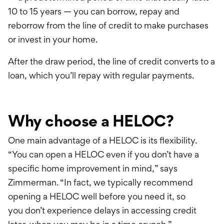
10 to 15 years — you can borrow, repay and
r
eborrow
from the line of credit to make purchases
or invest in your home.
After the draw period, the line of credit converts to a
loan, which you’ll repay with regular payments.
Why choose a HELOC?
One main advantage of a HELOC is its flexibility.
“You can open a HELOC even if you don’t have a
specific home improvement in mind,” says
Zimmerman. “In fact, we typically recommend
opening a HELOC well before you need it, so
you
don’t
experience delays in accessing credit