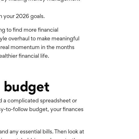
th your 2026 goals.
ng to find more
financial
style overhaul to make meaningful
 real momentum in the months
thier financial life.
g budget
ild a complicated spreadsheet or
asy-to-follow budget, your finances
nd any essential bills. Then look at