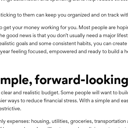
d sticking to them can keep you organized and on track wi
to get your money working for you. Most people are hopi
The good news is that you don’t usually need a major life
realistic goals and some consistent
habits,
you can create
year feeling focused, empowered and ready to build a heal
simple, forward-lookin
 a clear and realistic budget. Some people will want to bu
asier ways to reduce financial stress. With a simple and e
estrictive.
 expenses: housing, utilities, groceries, transportation a