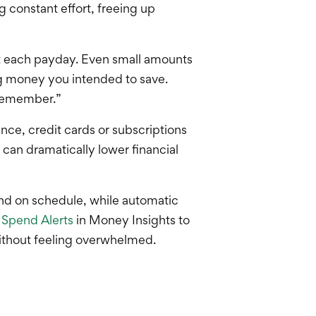
 constant effort, freeing up
nt each payday. Even small amounts
g money you intended to save.
 remember.”
ance, credit cards or subscriptions
 can dramatically lower financial
nd on schedule, while automatic
Spend Alerts
in Money Insights to
ithout feeling overwhelmed.
.