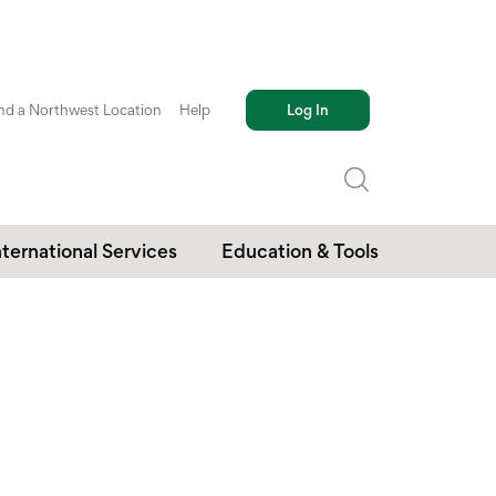
nd a Northwest Location
Help
Log In
nternational Services
Education & Tools