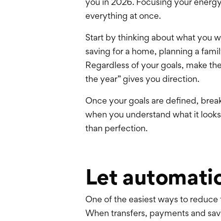
you in 2026. Focusing your energy 
everything at once.
Start by thinking about what you 
saving for a home, planning a famil
Regardless of your goals, make the
the year” gives you direction.
Once your goals are defined, brea
when you understand what it looks
than perfection.
Let automatio
One of the easiest ways to reduce
When transfers, payments and sav