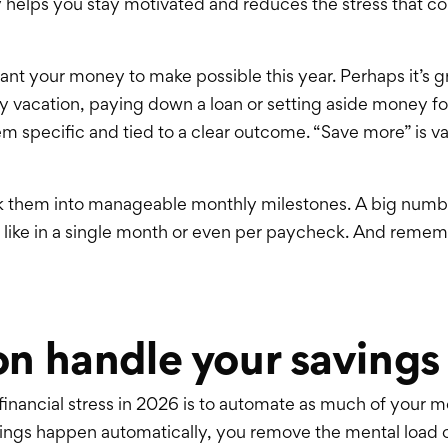
helps you stay motivated and reduces the stress that co
want your money to make possible this year. Perhaps it’s
y vacation, paying down a loan or setting aside money for
m specific and tied to a clear outcome. “Save more” is 
k them into manageable monthly milestones. A big numbe
 like in a single month or even per paycheck. And reme
n handle your savings
 financial stress in 2026 is to automate as much of your
ings happen automatically, you remove the mental load