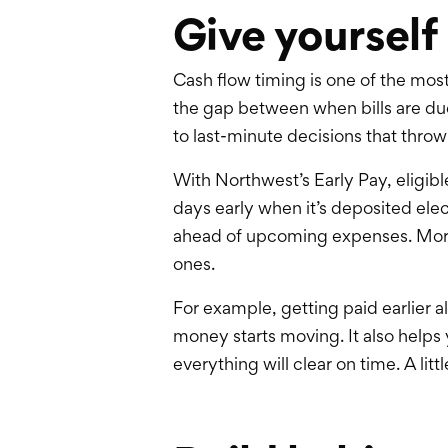
Give yourself
Cash flow timing is one of the mo
the gap between when bills are du
to last-minute decisions that throw
With
Northwest’s
Early Pay, eligib
days early when it’s deposited elec
ahead of upcoming expenses. More i
ones.
For example, getting paid earlier a
money starts moving. It also helps
everything will clear on time. A lit