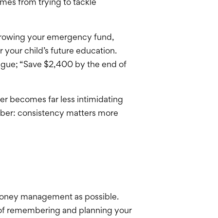
mes from trying to tackle
 growing your emergency fund,
 your child’s future education.
vague; “Save $2,400 by the end of
r becomes far less intimidating
mber: consistency matters more
 money management as possible.
 of remembering and planning your