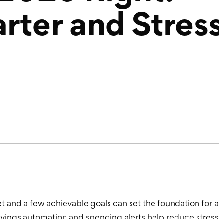
rter and Stres
t and a few achievable goals can set the foundation for a
savings automation and spending alerts help reduce st