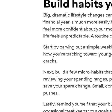
Build habits y
Big, dramatic lifestyle changes ca
financial year is much more easily 
feel more confident about your mo
life feels unpredictable. A routin
Start by carving out a simple weekl
how you’re tracking toward your go
cracks.
Next, build a few micro-habits tha
reviewing your spending ranges, pa
save your spare change. Small, con
pushes.
Lastly, remind yourself that your b
occasional treat keeps your goals su