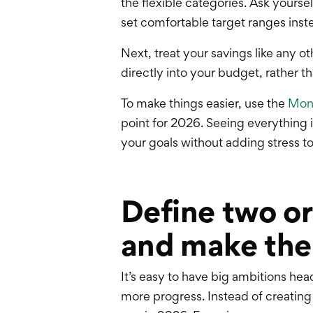
the flexible categories. Ask yours
set comfortable target ranges instead
Next, treat your savings like any
directly into your budget, rather t
To make things easier, use the
Mone
point for 2026. Seeing everything 
your goals without adding stress to
Define two or
and make the
It’s easy to have big ambitions he
more progress. Instead of creating a