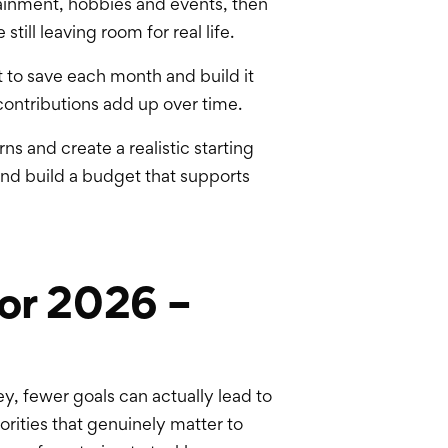
tainment, hobbies and events, then
till leaving room for real life.
 to save each month and build it
 contributions add up over time.
ns and create a realistic starting
and build a budget that supports
for 2026 –
y, fewer goals can actually lead to
iorities that genuinely matter to