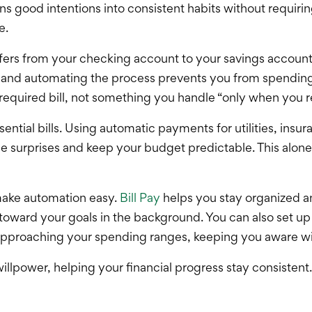
ood intentions into consistent habits without requiring
e.
nsfers from your checking account to your savings accou
, and automating the process prevents you from spendin
er required bill, not something you handle “only when you
ntial bills. Using automatic payments for utilities, insur
e surprises and keep your budget predictable. This alone
 make automation easy.
Bill Pay
helps you stay organized a
oward your goals in the background. You can also set up
 approaching your spending ranges, keeping you aware w
llpower, helping your financial progress stay consistent