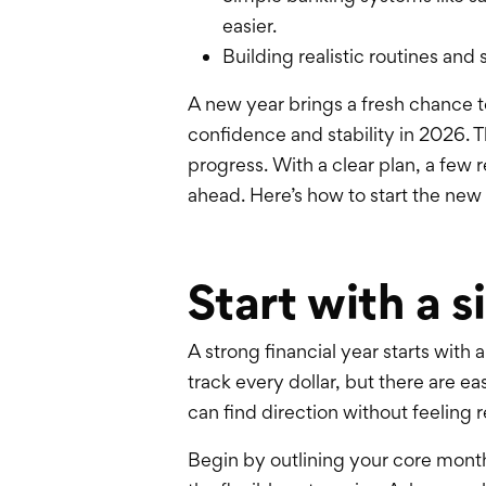
easier.
Building realistic routines an
A new year brings a fresh chance 
confidence
and stability in 2026. 
progress. With a clear plan, a few 
ahead. Here’s how to start the new 
Start with a 
A strong financial year starts with
track every dollar, but there are e
can find direction without feeling r
Begin by outlining your core monthly