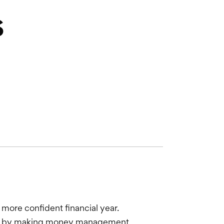
s
 more confident financial year.
ress by making money management