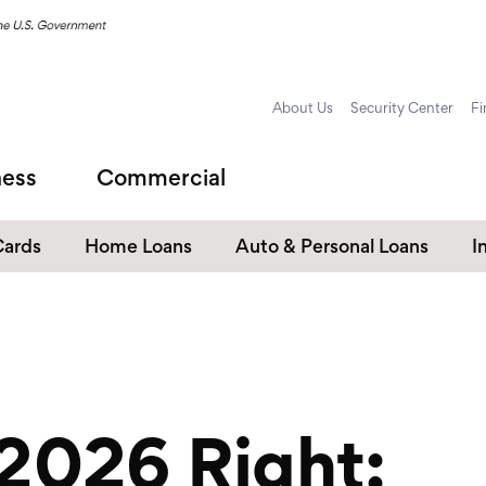
About Us
Security Center
Fi
ness
Commercial
Cards
Home Loans
Auto & Personal Loans
I
Home Equity Loans
Auto Loans
s
Personal Loans
Unsecured Personal Line of
Credit
 2026 Right:
Student Loans