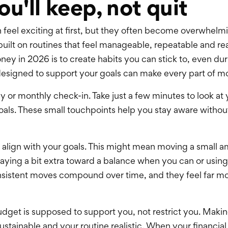
ou'll keep, not quit
n feel exciting at first, but they often become overwhelm
built on routines that feel manageable, repeatable and rea
ney in 2026 is to create habits you can stick to, even d
e designed to support your goals can make every part of
y or monthly check-in. Take just a few minutes to look at
als. These small touchpoints help you stay aware without 
t align with your goals. This might mean moving a small 
ying a bit extra toward a balance when you can or using
sistent moves compound over time, and they feel far mor
udget is supposed to support you, not restrict you. Making
stainable and your routine realistic. When your financial p