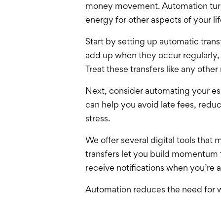
money movement. Automation turns g
energy for other aspects of your lif
Start by setting up automatic tra
add up when they occur regularly
Treat these transfers like any oth
Next, consider automating your esse
can help you avoid late fees, reduc
stress.
We offer
several digital tools that
transfers let you build momentum t
receive notifications when you’re
Automation reduces the need for wi