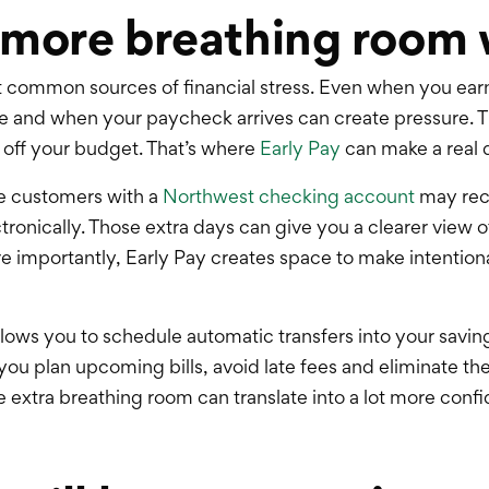
 more breathing room 
st common sources of financial stress. Even when you ea
e and when your paycheck arrives can create pressure. 
 off your budget. That’s where
Early Pay
can make a real 
le customers with a
Northwest checking account
may rec
tronically. Those extra days can give you a clearer view
mportantly, Early Pay creates space to make intentional
llows you to schedule automatic transfers into your savin
 you plan upcoming bills, avoid late fees and eliminate t
tle extra breathing room can translate into a lot more conf