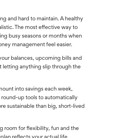
ing and hard to maintain. A healthy
listic. The most effective way to
uring busy seasons or months when
 money management feel easier.
 your balances, upcoming bills and
letting anything slip through the
amount into savings each week,
 round-up tools to automatically
e sustainable than big, short-lived
 room for flexibility, fun and the
lan reflects your actual life,