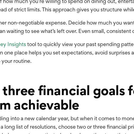
elf how much you’re willing to spend on dining out, enter
 of strict limits. This approach gives you structure while s
 other non-negotiable expense. Decide how much you want
han waiting to see what’s left over. Even small, consistent
y Insights
tool to quickly view your past spending patter
in one place helps you set expectations, avoid surprises 
 your routine.
 three financial goals 
m achievable
ading into a new calendar year, but when it comes to mone
 long list of resolutions, choose two or three financial pr