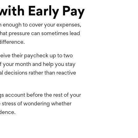
with Early Pay
rn enough to cover your expenses,
That pressure can sometimes lead
difference.
eive their paycheck up to two
 of your month and help you stay
 decisions rather than reactive
gs account before the rest of your
he stress of wondering whether
idence.