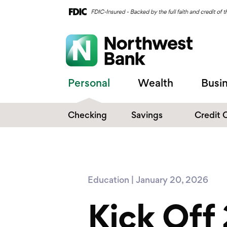
Personal
Wealth
Busi
Checking
Savings
Credit 
Compare Checking
Performance Savings
Accounts
Digital Banking
Affinity Money Market
Education | January 20, 2026
Make the Switch
Certificate of Deposits
Kick Off
Explore All Options