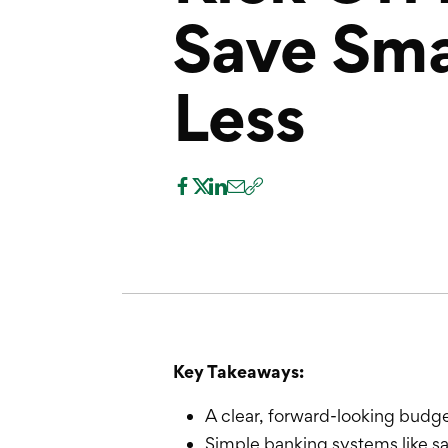
Save Sma
Less
Key Takeaways:
A clear, forward-looking budge
Simple banking systems like 