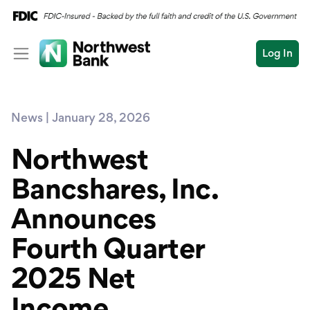
Log In
Personal
News | January 28, 2026
Wealth
Personal Overview
Log In
Open an Account
Northwest
Business
Checking
Bancshares, Inc.
Commercial
Savings
Conduct
Announces
Submit
Credit Cards
a
search
Fourth Quarter
Home Loans
2025 Net
Auto & Personal Loa
Income