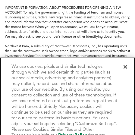
IMPORTANT INFORMATION ABOUT PROCEDURES FOR OPENING A NEW
ACCOUNT: To help the government fight the funding of terrorism and money
laundering activities, federal law requires all financial institutions to obtain, verify,
and record information that identifies each person who opens an account. What
this means for you: When you open an account, we will ask for your name,
address, date of birth, and other information that will allow us to identify you.
We may also ask to see your driver's license or other identifying documents.
Northwest Bank, a subsidiary of Northwest Bancshares, Inc., has operating units
that use the Northwest Bank owned trade, logo and/or services marks “Northwest
Investment Services” to provide investment, wealth management and insurance
service.
We use cookies, pixels and similar technologies
Trust, fiduciary, employee benefit plans and retirement services are offered
through which we and certain third parties (such as
through Northwest Bank’s Trust Department. Not all Trust products are FDIC
our social media, advertising and analytics partners)
insured.
may collect, record, use and share information about
your use of our website. By using our website, you
Investment and Insurance products: (I) are not deposits or other obligations of,
nor are they guaranteed by, Northwest Bank or its operating units; (II) are not
consent to collection and use of these technologies. If
insured by the Federal Deposit Insurance Corporation (FDIC) or any other agency
we have detected an opt-out preference signal then it
of the United States or by Northwest Bank or its operating units; and (III) are
will be honored. Strictly Necessary cookies will
subject to investment risks, including the possible loss of value.
continue to be used on our site as they are required
for our site to perform its basic functions. You can
adjust your settings by selecting "Customize Settings".
Please see Cookies, Similar Files and Other
Technologies within our
Privacy Policy
for more