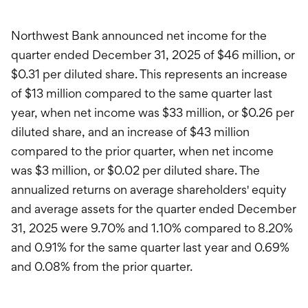
Northwest Bank announced net income for the
quarter ended December 31, 2025 of $46 million, or
$0.31 per diluted share. This represents an increase
of $13 million compared to the same quarter last
year, when net income was $33 million, or $0.26 per
diluted share, and an increase of $43 million
compared to the prior quarter, when net income
was $3 million, or $0.02 per diluted share. The
annualized returns on average shareholders' equity
and average assets for the quarter ended December
31, 2025 were 9.70% and 1.10% compared to 8.20%
and 0.91% for the same quarter last year and 0.69%
and 0.08% from the prior quarter.