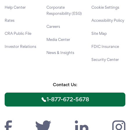
Help Center
Corporate
Cookie Settings
Responsibility (ESG)
Rates
Accessibility Policy
Careers
CRA Public File
Site Map
Media Center
Investor Relations
FDIC Insurance
News & Insights
Security Center
Contact Us:
1-877-672-5678