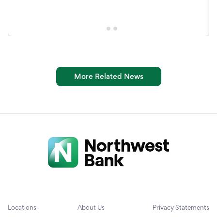
More Related News
Locations
About Us
Privacy Statements