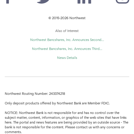
© 2015-2026 Northwest
Also of Interest
Northwest Bancshares, Inc. Announces Second...
Northwest Bancshares, Inc. Announces Third...
News Details
Northwest Routing Number: 243374218
Only deposit products offered by Northwest Bank are Member FDIC.
NOTICE: Northwest Bank is not responsible for and has no control over the
subject matter, content, information, or graphics of the web sites that have links
here. The portal and news features are being provided by an outside source - The
bank is not responsible for the content. Please contact us with any concerns or
comments.