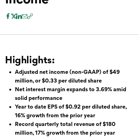
International Service
Education & Tools
Highlights:
Adjusted net income (non-GAAP) of $49
million, or $0.33 per diluted share
Net interest margin expands to 3.69% amid
solid performance
Year to date EPS of $0.92 per diluted share,
16% growth from the prior year
Record quarterly total revenue of $180
million, 17% growth from the prior year