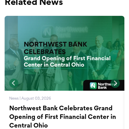
Related News
News | August 03, 2026
Northwest Bank Celebrates Grand
Opening of First Financial Center in
Central Ohio