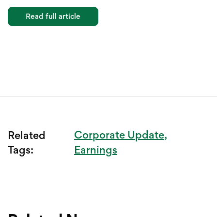
Read full article
Corporate Update
Related
Tags:
Earnings