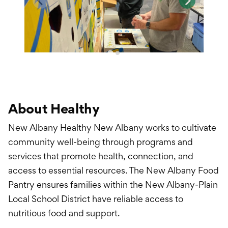
About Healthy
New Albany Healthy New Albany works to cultivate
community well-being through programs and
services that promote health, connection, and
access to essential resources. The New Albany Food
Pantry ensures families within the New Albany-Plain
Local School District have reliable access to
nutritious food and support.