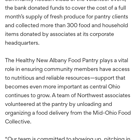
the bank donated funds to cover the cost of a full
month’s supply of fresh produce for pantry clients
and collected more than 300 food and household
items donated by associates at its corporate
headquarters.
The Healthy New Albany Food Pantry plays a vital
role in ensuring community members have access
to nutritious and reliable resources—support that
becomes even more important as central Ohio
continues to grow. A team of Northwest associates
volunteered at the pantry by unloading and
organizing a food delivery from the Mid-Ohio Food
Collective.
“Our team is committed to showing up, pitching in,