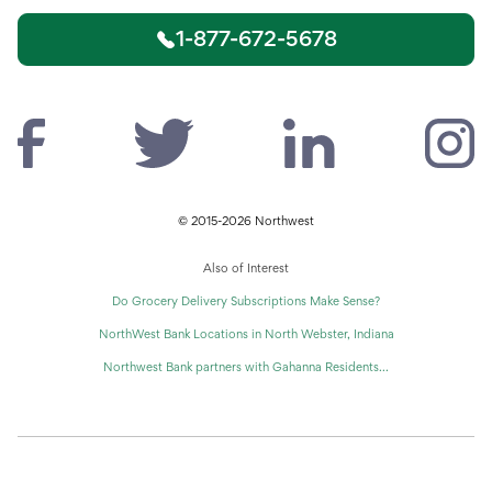
1-877-672-5678
© 2015-2026 Northwest
Also of Interest
Do Grocery Delivery Subscriptions Make Sense?
NorthWest Bank Locations in North Webster, Indiana
Northwest Bank partners with Gahanna Residents...