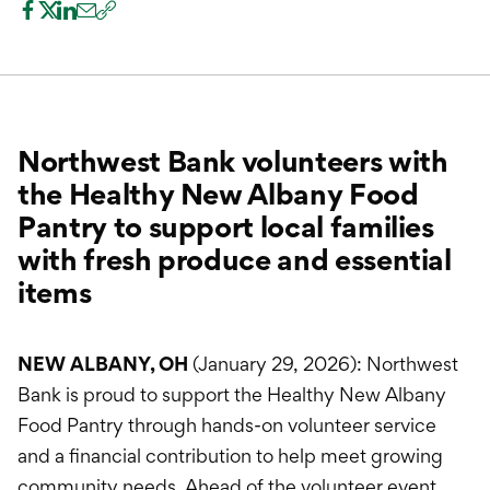
International Service
Education & Tools
Northwest Bank volunteers with
the Healthy New Albany Food
Pantry to support local families
with fresh produce and essential
items
NEW ALBANY, OH
(January 29, 2026): Northwest
Bank is proud to support the Healthy New Albany
Food Pantry through hands-on volunteer service
and a financial contribution to help meet growing
community needs. Ahead of the volunteer event,