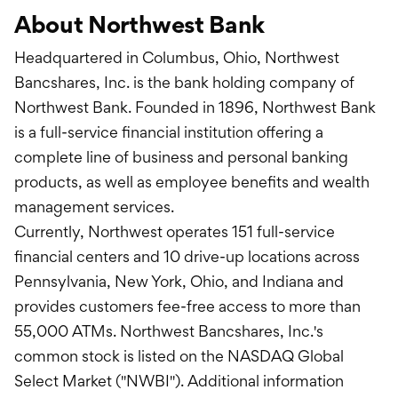
About Northwest Bank
Headquartered in Columbus, Ohio, Northwest
Bancshares, Inc. is the bank holding company of
Northwest Bank. Founded in 1896, Northwest Bank
is a full-service financial institution offering a
complete line of business and personal banking
products, as well as employee benefits and wealth
management services.
Currently, Northwest operates 151 full-service
financial centers and 10 drive-up locations across
Pennsylvania, New York, Ohio, and Indiana and
provides customers fee-free access to more than
55,000 ATMs. Northwest Bancshares, Inc.'s
common stock is listed on the NASDAQ Global
Select Market ("NWBI"). Additional information