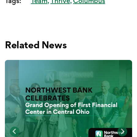
Tags:
Team
Thrive
Columbus
Related News