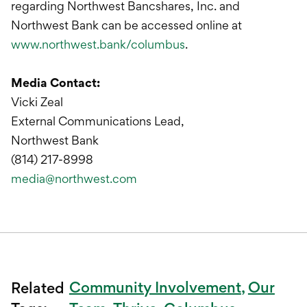
regarding Northwest Bancshares, Inc. and
Northwest Bank can be accessed online at
www.northwest.bank/columbus
.
Media Contact:
Vicki Zeal
External Communications Lead,
Northwest Bank
(814) 217-8998
media@northwest.com
Community Involvement
Our
Related