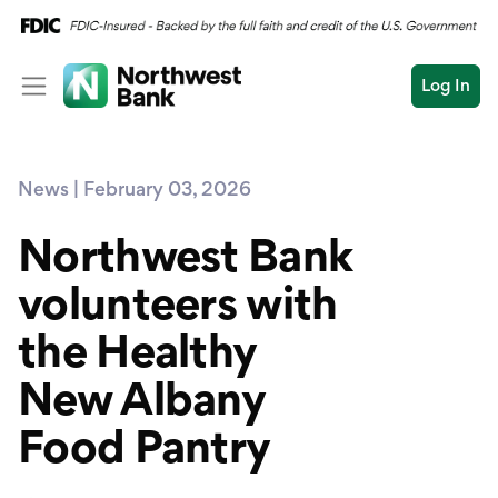
Log In
Personal
News | February 03, 2026
Wealth
Personal Overview
Log In
Open an Account
Northwest Bank
Business
Checking
volunteers with
Commercial
Savings
Conduct
the Healthy
Submit
Credit Cards
a
search
New Albany
Home Loans
Food Pantry
Auto & Personal Loa