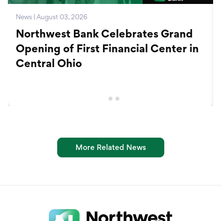
News | August 03, 2026
Northwest Bank Celebrates Grand
Opening of First Financial Center in
Central Ohio
More Related News