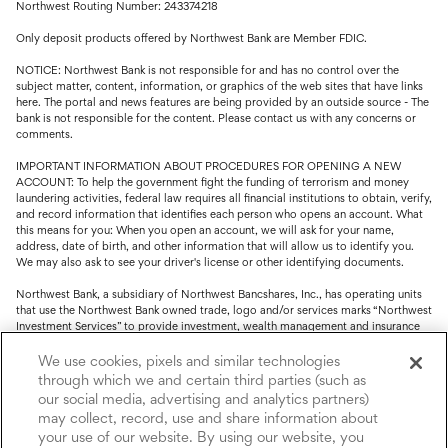
Northwest Routing Number: 243374218
Only deposit products offered by Northwest Bank are Member FDIC.
NOTICE: Northwest Bank is not responsible for and has no control over the
subject matter, content, information, or graphics of the web sites that have links
here. The portal and news features are being provided by an outside source - The
bank is not responsible for the content. Please contact us with any concerns or
comments.
IMPORTANT INFORMATION ABOUT PROCEDURES FOR OPENING A NEW
ACCOUNT: To help the government fight the funding of terrorism and money
laundering activities, federal law requires all financial institutions to obtain, verify,
and record information that identifies each person who opens an account. What
this means for you: When you open an account, we will ask for your name,
address, date of birth, and other information that will allow us to identify you.
We may also ask to see your driver's license or other identifying documents.
Northwest Bank, a subsidiary of Northwest Bancshares, Inc., has operating units
that use the Northwest Bank owned trade, logo and/or services marks “Northwest
Investment Services” to provide investment, wealth management and insurance
service.
We use cookies, pixels and similar technologies
Trust, fiduciary, employee benefit plans and retirement services are offered
through which we and certain third parties (such as
through Northwest Bank’s Trust Department. Not all Trust products are FDIC
our social media, advertising and analytics partners)
insured.
may collect, record, use and share information about
your use of our website. By using our website, you
Investment and Insurance products: (I) are not deposits or other obligations of,