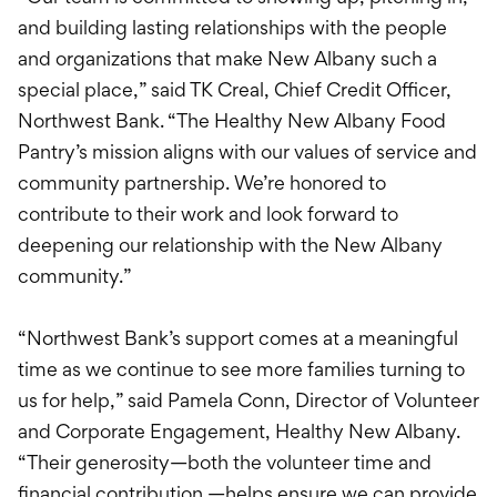
and building lasting relationships with the people
and organizations that make New Albany such a
special place,” said TK Creal, Chief Credit Officer,
Northwest Bank. “The Healthy New Albany Food
Pantry’s mission aligns with our values of service and
community partnership. We’re honored to
contribute to their work and look forward to
deepening our relationship with the New Albany
community.”
“Northwest Bank’s support comes at a meaningful
time as we continue to see more families turning to
us for help,” said Pamela Conn, Director of Volunteer
and Corporate Engagement, Healthy New Albany.
“Their generosity—both the volunteer time and
financial contribution —helps ensure we can provide