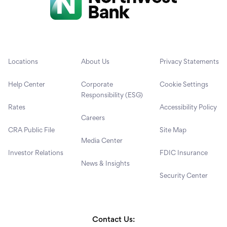
Locations
About Us
Privacy Statements
Help Center
Corporate
Cookie Settings
Responsibility (ESG)
Rates
Accessibility Policy
Careers
CRA Public File
Site Map
Media Center
Investor Relations
FDIC Insurance
News & Insights
Security Center
Contact Us: