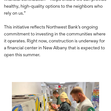
healthy, high-quality options to the neighbors who
rely on us.”
This initiative reflects Northwest Bank’s ongoing
commitment to investing in the communities where
it operates. Right now, construction is underway for
a financial center in New Albany that is expected to
open this summer.