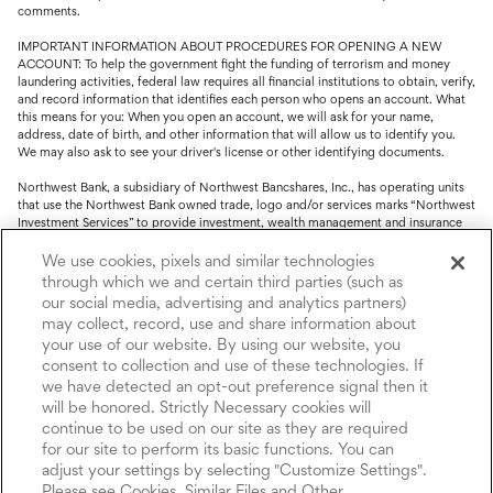
comments.
IMPORTANT INFORMATION ABOUT PROCEDURES FOR OPENING A NEW
ACCOUNT: To help the government fight the funding of terrorism and money
laundering activities, federal law requires all financial institutions to obtain, verify,
and record information that identifies each person who opens an account. What
this means for you: When you open an account, we will ask for your name,
address, date of birth, and other information that will allow us to identify you.
We may also ask to see your driver's license or other identifying documents.
Northwest Bank, a subsidiary of Northwest Bancshares, Inc., has operating units
that use the Northwest Bank owned trade, logo and/or services marks “Northwest
Investment Services” to provide investment, wealth management and insurance
service.
We use cookies, pixels and similar technologies
Trust, fiduciary, employee benefit plans and retirement services are offered
through which we and certain third parties (such as
through Northwest Bank’s Trust Department. Not all Trust products are FDIC
our social media, advertising and analytics partners)
insured.
may collect, record, use and share information about
your use of our website. By using our website, you
Investment and Insurance products: (I) are not deposits or other obligations of,
consent to collection and use of these technologies. If
nor are they guaranteed by, Northwest Bank or its operating units; (II) are not
insured by the Federal Deposit Insurance Corporation (FDIC) or any other agency
we have detected an opt-out preference signal then it
of the United States or by Northwest Bank or its operating units; and (III) are
will be honored. Strictly Necessary cookies will
subject to investment risks, including the possible loss of value.
continue to be used on our site as they are required
for our site to perform its basic functions. You can
adjust your settings by selecting "Customize Settings".
Please see Cookies, Similar Files and Other