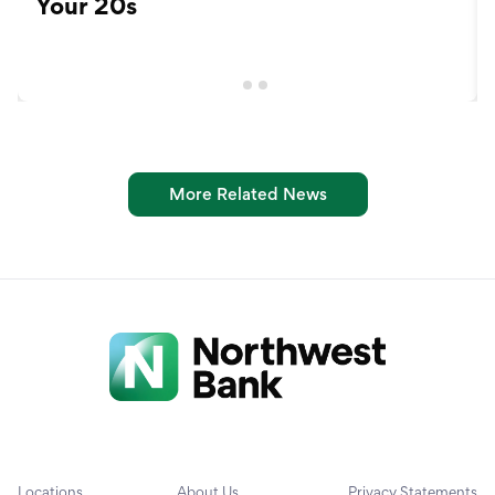
Your 20s
More Related News
Locations
About Us
Privacy Statements