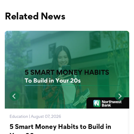
Related News
Education | August 07, 2026
5 Smart Money Habits to Build in