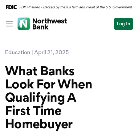
Log In
Personal
Education | April 21, 2025
Wealth
Personal Overview
Log In
Open an Account
What Banks
Business
Checking
Look For When
Commercial
Savings
Conduct
Qualifying A
Submit
Credit Cards
a
search
First Time
Home Loans
Homebuyer
Auto & Personal Loa