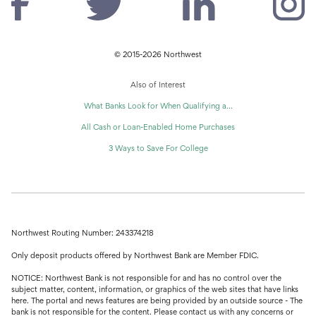
© 2015-2026 Northwest
Also of Interest
What Banks Look for When Qualifying a...
All Cash or Loan-Enabled Home Purchases
3 Ways to Save For College
Northwest Routing Number: 243374218
Only deposit products offered by Northwest Bank are Member FDIC.
NOTICE: Northwest Bank is not responsible for and has no control over the
subject matter, content, information, or graphics of the web sites that have links
here. The portal and news features are being provided by an outside source - The
bank is not responsible for the content. Please contact us with any concerns or