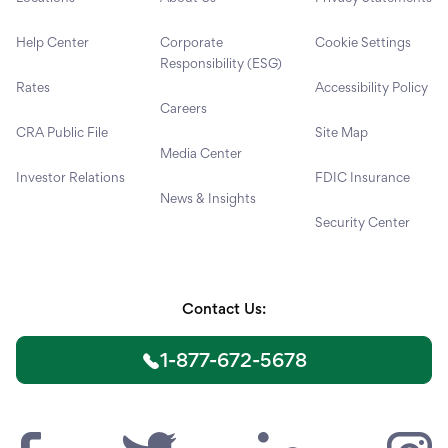
Help Center
Corporate
Cookie Settings
Responsibility (ESG)
Rates
Accessibility Policy
Careers
CRA Public File
Site Map
Media Center
Investor Relations
FDIC Insurance
News & Insights
Security Center
Contact Us:
1-877-672-5678