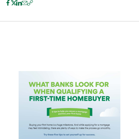
International Service
Education & Tools