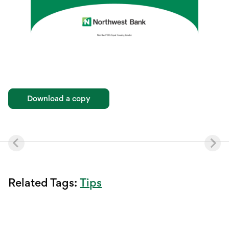
Download a copy
Tips
Related Tags: