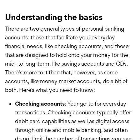
Understanding the basics
There are two general types of personal banking
accounts: those that facilitate your everyday
financial needs, like checking accounts, and those
that are designed to hold onto your money for the
mid- to long-term, like savings accounts and CDs.
There’s more to it than that, however, as some
accounts, like money market accounts, do a bit of
both. Here’s what you need to know:
Checking accounts
: Your go-to for everyday
transactions. Checking accounts
typically
offer
debit card capabilities as well as digital access
through online and mobile banking, and often
do not limit the number of transactions you can