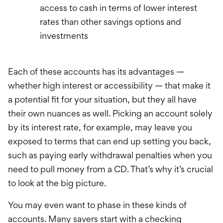
access to cash in terms of lower interest
rates than other savings options and
investments
Each of these accounts has its advantages —
whether high interest or accessibility — that make it
a potential fit for your situation, but they all have
their own nuances as well. Picking an account solely
by its interest rate, for example, may leave you
exposed to terms that can end up setting you back,
such as paying early withdrawal penalties when you
need to pull money from a CD. That’s why it’s crucial
to look at the big picture.
You may even want to phase in these kinds of
accounts. Many savers start with a checking