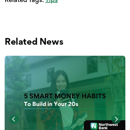
Related News