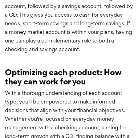
account, followed by a savings account, followed by
a CD. This gives you access to cash for everyday
needs, short-term savings and long-term savings. If
a money market account is within your plans, having
one can play a complementary role to both a
checking and savings account.
Optimizing each product: How
they can work for you
With a thorough understanding of each account
type, you'll be empowered to make informed
decisions that align with your financial objectives.
Whether you're focused on everyday money
management with a checking account, aiming for
long-term growth with a CD, finding balance with a