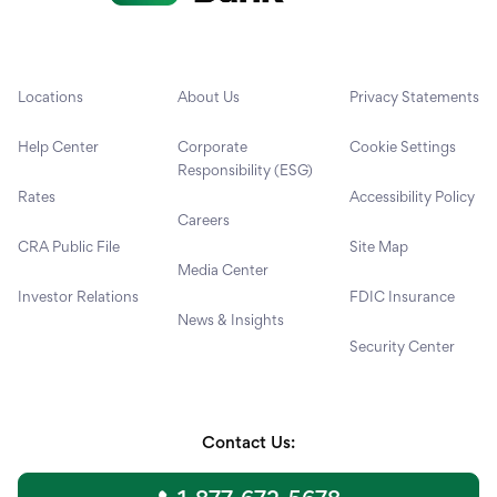
Locations
About Us
Privacy Statements
Help Center
Corporate
Cookie Settings
Responsibility (ESG)
Rates
Accessibility Policy
Careers
CRA Public File
Site Map
Media Center
Investor Relations
FDIC Insurance
News & Insights
Security Center
Contact Us: