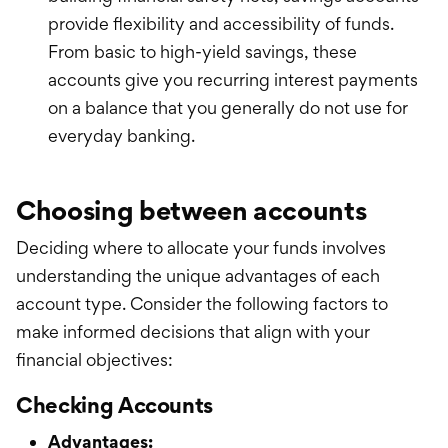
provide flexibility and accessibility of funds.
From basic to high-yield savings, these
accounts give you recurring interest payments
on a balance that you generally do not use for
everyday banking.
Choosing between accounts
Deciding where to allocate your funds involves
understanding the unique advantages of each
account type. Consider the following factors to
make informed decisions that align with your
financial objectives:
Checking Accounts
Advantages: