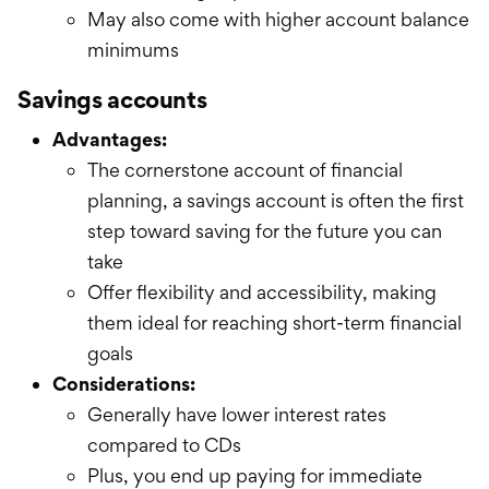
May also come with higher account balance
minimums
Savings accounts
Advantages:
The cornerstone account of financial
planning, a savings account is often the first
step toward saving for the future you can
take
Offer flexibility and accessibility, making
them ideal for reaching short-term financial
goals
Considerations:
Generally have lower interest rates
compared to CDs
Plus, you end up paying for immediate