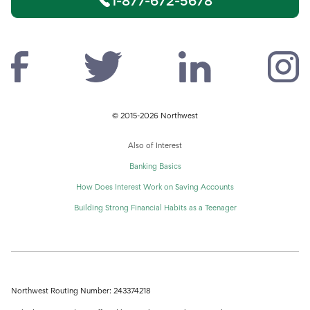
1-877-672-5678
© 2015-2026 Northwest
Also of Interest
Banking Basics
How Does Interest Work on Saving Accounts
Building Strong Financial Habits as a Teenager
Northwest Routing Number: 243374218