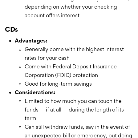
depending on whether your checking
account offers interest
CDs
Advantages:
Generally come with the highest interest
rates for your cash
Come with Federal Deposit Insurance
Corporation (FDIC) protection
Good for long-term savings
Considerations:
Limited to how much you can touch the
funds — if at all — during the length of its
term
Can still withdraw funds, say in the event of
an unexpected bill or emergency, but doing