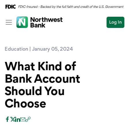
Log In
Personal
Education | January 05, 2024
Wealth
Personal Overview
Log In
Open an Account
What Kind of
Business
Checking
Bank Account
Commercial
Savings
Conduct
Should You
Submit
Credit Cards
a
search
Choose
Home Loans
Auto & Personal Loa