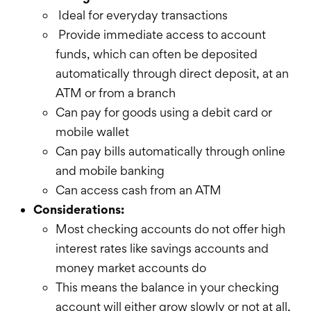
Ideal for everyday transactions
Provide immediate access to account
funds, which can often be deposited
automatically through direct deposit, at an
ATM or from a branch
Can pay for goods using a debit card or
mobile wallet
Can pay bills automatically through online
and mobile banking
Can access cash from an ATM
Considerations:
Most checking accounts do not offer high
interest rates like savings accounts and
money market accounts do
This means the balance in your checking
account will either grow slowly or not at all,