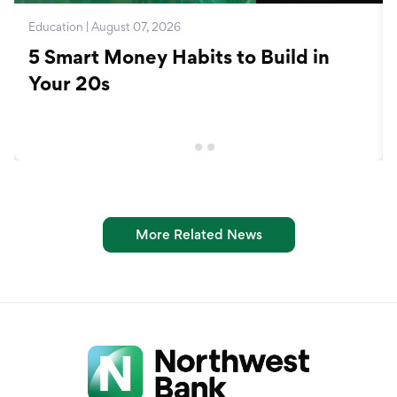
Education | August 07, 2026
5 Smart Money Habits to Build in
Your 20s
More Related News