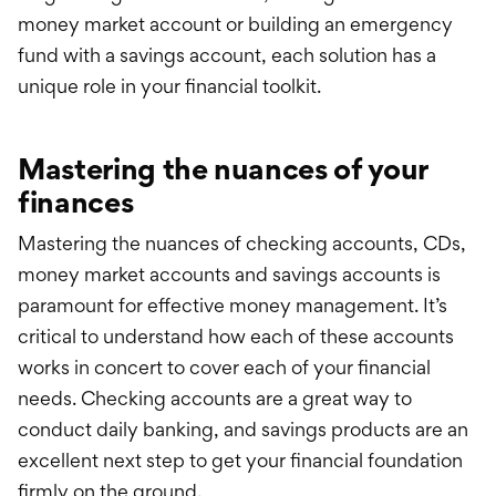
money market account or building an emergency
fund with a savings account, each solution has a
unique role in your financial toolkit.
Mastering the nuances of your
finances
Mastering the nuances of checking accounts, CDs,
money market accounts and savings accounts is
paramount for effective money management. It’s
critical to understand how each of these accounts
works in concert to cover each of your financial
needs. Checking accounts are a great way to
conduct daily banking, and savings products are an
excellent next step to get your financial foundation
firmly on the ground.