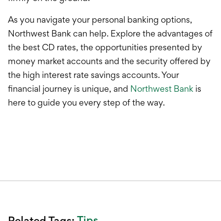
As you navigate your personal banking options,
Northwest Bank can help. Explore the advantages of
the best CD rates, the opportunities presented by
money market accounts and the security offered by
the high interest rate savings accounts. Your
financial journey is unique, and
Northwest Bank
is
here to guide you every step of the way.
Tips
Related Tags: