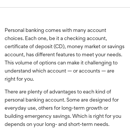
International Service
Education & Tools
Personal banking comes with many account
choices. Each one, be it a checking account,
certificate of deposit (CD), money market or savings
account, has different features to meet your needs.
This volume of options can make it challenging to
understand which account — or accounts — are
right for you.
There are plenty of advantages to each kind of
personal banking account. Some are designed for
everyday use, others for long-term growth or
building emergency savings. Which is right for you
depends on your long- and short-term needs.