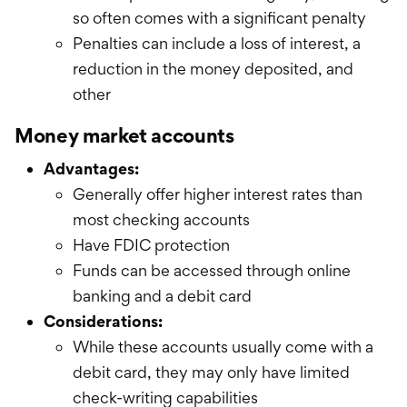
so often comes with a significant penalty
Penalties can include a loss of interest, a
reduction in the money deposited, and
other
Money market accounts
Advantages:
Generally offer higher interest rates than
most checking accounts
Have FDIC protection
Funds can be accessed through online
banking and a debit card
Considerations:
While these accounts usually come with a
debit card, they may only have limited
check-writing capabilities