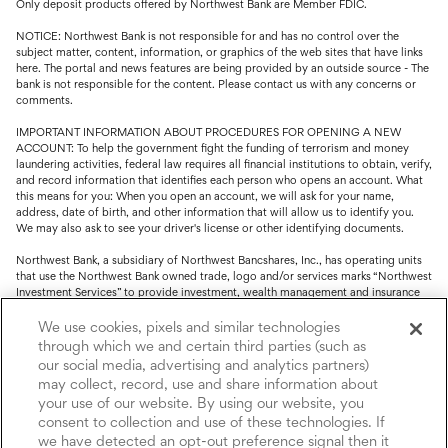
Only deposit products offered by Northwest Bank are Member FDIC.
NOTICE: Northwest Bank is not responsible for and has no control over the
subject matter, content, information, or graphics of the web sites that have links
here. The portal and news features are being provided by an outside source - The
bank is not responsible for the content. Please contact us with any concerns or
comments.
IMPORTANT INFORMATION ABOUT PROCEDURES FOR OPENING A NEW
ACCOUNT: To help the government fight the funding of terrorism and money
laundering activities, federal law requires all financial institutions to obtain, verify,
and record information that identifies each person who opens an account. What
this means for you: When you open an account, we will ask for your name,
address, date of birth, and other information that will allow us to identify you.
We may also ask to see your driver's license or other identifying documents.
Northwest Bank, a subsidiary of Northwest Bancshares, Inc., has operating units
that use the Northwest Bank owned trade, logo and/or services marks “Northwest
Investment Services” to provide investment, wealth management and insurance
service.
We use cookies, pixels and similar technologies
Trust, fiduciary, employee benefit plans and retirement services are offered
through which we and certain third parties (such as
through Northwest Bank’s Trust Department. Not all Trust products are FDIC
our social media, advertising and analytics partners)
insured.
may collect, record, use and share information about
your use of our website. By using our website, you
Investment and Insurance products: (I) are not deposits or other obligations of,
nor are they guaranteed by, Northwest Bank or its operating units; (II) are not
consent to collection and use of these technologies. If
insured by the Federal Deposit Insurance Corporation (FDIC) or any other agency
we have detected an opt-out preference signal then it