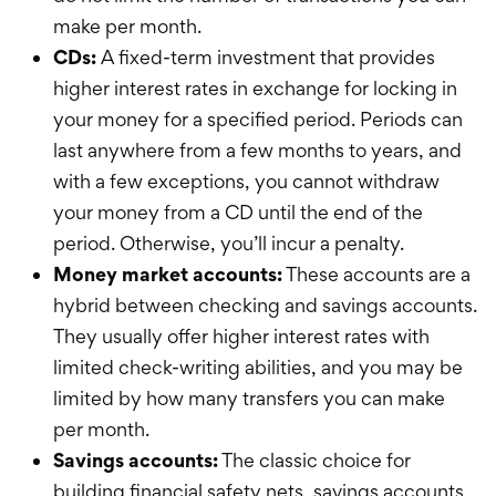
make per month.
CDs:
A fixed-term investment that provides
higher interest rates in exchange for locking in
your money for a specified period. Periods can
last anywhere from a few months to years, and
with a few exceptions, you cannot withdraw
your money from a CD until the end of the
period. Otherwise, you’ll incur a penalty.
Money market accounts:
These accounts are a
hybrid between checking and savings accounts.
They
usually
offer higher interest rates with
limited check-writing abilities, and you
may be
limited by how many transfers you can make
per month.
Savings accounts:
The classic choice for
building financial safety nets, savings accounts