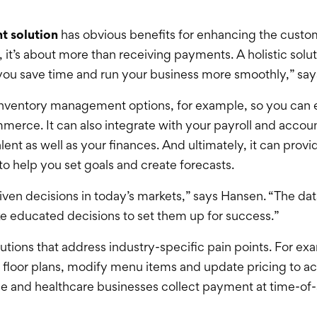
t solution
has obvious benefits for enhancing the custom
it’s about more than receiving payments. A holistic solut
 you save time and run your business more smoothly,” sa
s inventory management options, for example, so you can 
merce. It can also integrate with your payroll and accoun
nt as well as your finances. And ultimately, it can provi
 help you set goals and create forecasts.
ven decisions in today’s markets,” says Hansen. “The data
ke educated decisions to set them up for success.”
utions that address industry-specific pain points. For ex
ust floor plans, modify menu items and update pricing t
ice and healthcare businesses collect payment at time-of