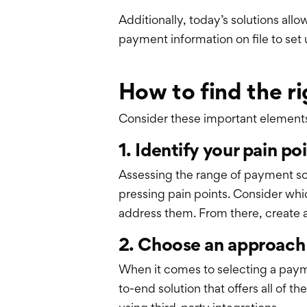
Additionally, today’s solutions all
payment information on file to set
How to find the ri
Consider these important elements t
1. Identify your pain po
Assessing the range of payment sol
pressing pain points. Consider whi
address them. From there, create a 
2. Choose an approach
When it comes to selecting a payme
to-end solution that offers all of 