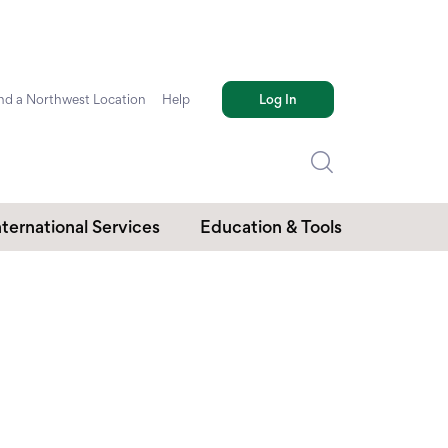
nd a Northwest Location
Help
Log In
nternational Services
Education & Tools