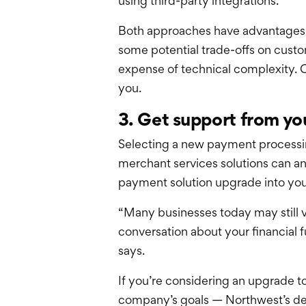
using third-party integrations.
Both approaches have advantages: t
some potential trade-offs on custo
expense of technical complexity. C
you.
3. Get support from yo
Selecting a new payment processing
merchant services solutions can an
payment solution upgrade into your
“Many businesses today may still vi
conversation about your financial 
says.
If you’re considering an upgrade t
company’s goals — Northwest’s de