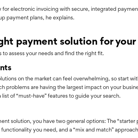
ow for electronic invoicing with secure, integrated payme
 up payment plans, he explains.
ght payment solution for your
o assess your needs and find the right fit.
ints
utions on the market can feel overwhelming, so start wit
ch problems are having the largest impact on your busin
list of “must-have” features to guide your search.
nt solution, you have two general options: The “starter
the functionality you need, and a “mix and match” approach