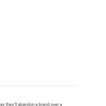
ay they’ll abandon a brand over a