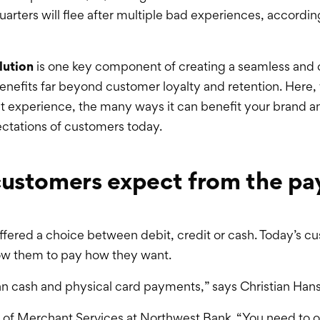
arters will flee after multiple bad experiences, accordin
lution
is one key component of creating a seamless and
benefits far beyond customer loyalty and retention. Here, 
 experience, the many ways it can benefit your brand an
ctations of customers today.
customers expect from the p
ffered a choice between debit, credit or cash. Today’s c
ow them to pay how they want.
an cash and physical card payments,” says Christian Han
 of Merchant Services at Northwest Bank. “You need to o