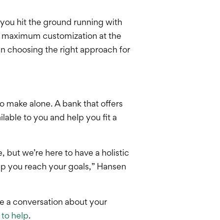
 you hit the ground running with
or maximum customization at the
n choosing the right approach for
o make alone. A bank that offers
lable to you and help you fit a
 but we’re here to have a holistic
lp you reach your goals,” Hansen
ve a conversation about your
 to help
.