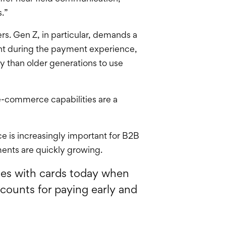
.”
rs. Gen Z, in particular, demands a
int during the payment experience,
ly than older generations to use
e-commerce capabilities are a
 is increasingly important for B2B
ments are quickly growing.
ces with cards today when
scounts for paying early and