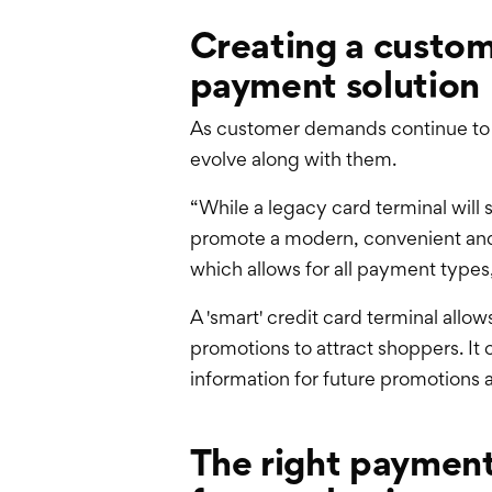
Creating a custom
payment solution
As customer demands continue to e
evolve along with them.
“While a legacy card terminal will st
promote a modern, convenient and 
which allows for all payment types, 
A 'smart' credit card terminal allo
promotions to attract shoppers. It 
information for future promotions 
The right paymen