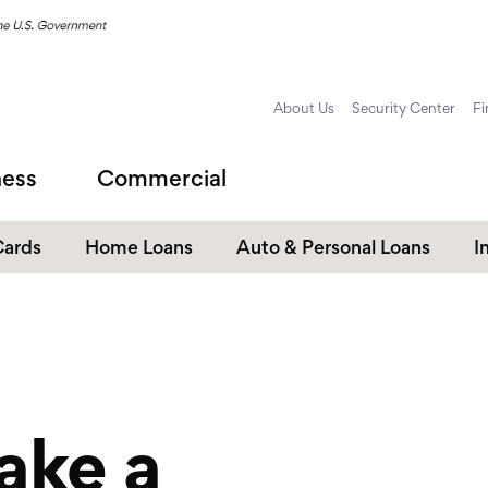
About Us
Security Center
Fi
ness
Commercial
Cards
Home Loans
Auto & Personal Loans
I
Home Equity Loans
Auto Loans
s
Personal Loans
Unsecured Personal Line of
Credit
ake a
Student Loans