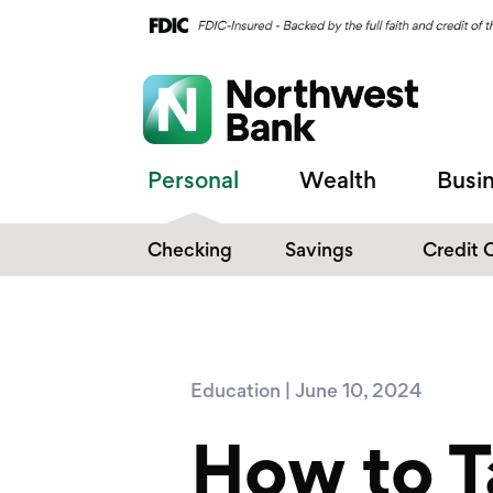
Personal
Wealth
Busi
Checking
Savings
Credit 
Compare Checking
Performance Savings
Accounts
Digital Banking
Affinity Money Market
Education | June 10, 2024
Make the Switch
Certificate of Deposits
How to T
Explore All Options