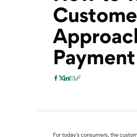
Custome
Approach
Payment 
For today’s consumers, the custome