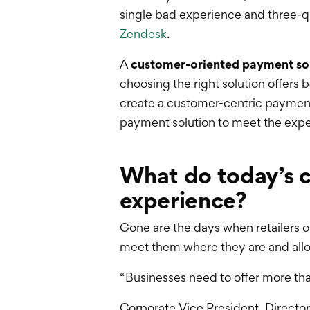
single bad experience and three-qu
Zendesk
.
A
customer-oriented payment so
choosing the right solution offers 
create a customer-centric payment
payment solution to meet the expe
What do today’s 
experience?
Gone are the days when retailers o
meet them where they are and all
“Businesses need to offer more th
Corporate Vice President, Director