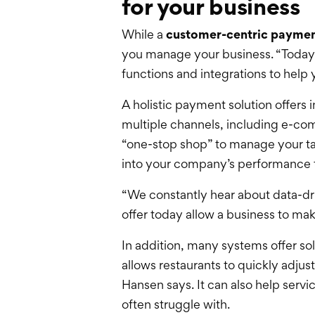
for your business
While a
customer-centric paymen
you manage your business. “Today, 
functions and integrations to help
A holistic payment solution offer
multiple channels, including e-com
“one-stop shop” to manage your tale
into your company’s performance to
“We constantly hear about data-dri
offer today allow a business to ma
In addition, many systems offer sol
allows restaurants to quickly adj
Hansen says. It can also help serv
often struggle with.