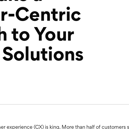
r-Centric
 to Your
Solutions
r experience (CX) is king. More than half of customers s