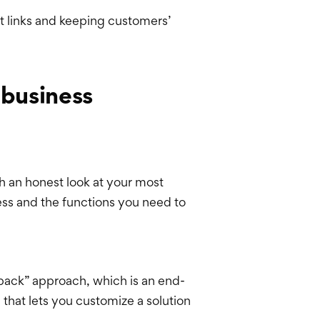
nt links and keeping customers’
 business
h an honest look at your most
ess and the functions you need to
 pack” approach, which is an end-
 that lets you customize a solution