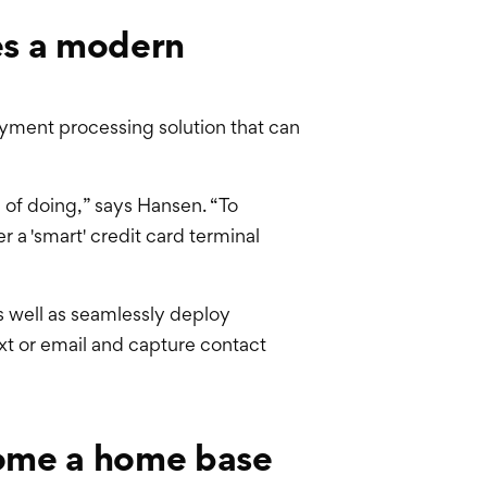
es a modern
yment processing solution that can
le of doing,” says Hansen. “To
a 'smart' credit card terminal
s well as seamlessly deploy
ext or email and capture contact
come a home base