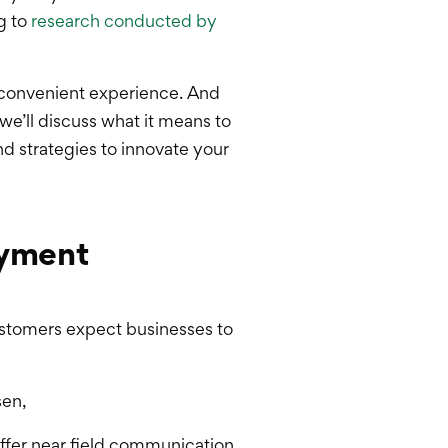
g to
research conducted by
 convenient experience. And
we’ll discuss what it means to
d strategies to innovate your
ayment
ustomers expect businesses to
sen,
ffer near field communication,