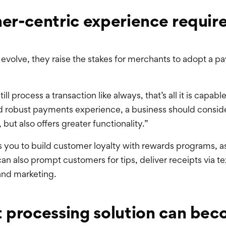
er-centric experience requir
volve, they raise the stakes for merchants to adopt a pa
ill process a transaction like always, that’s all it is capab
robust payments experience, a business should consider 
but also offers greater functionality.”
ws you to build customer loyalty with rewards programs, a
can also prompt customers for tips, deliver receipts via t
and marketing.
t processing solution can be