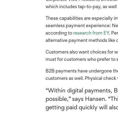
which includes tap-to-pay, as well
These capabilities are especially i
seamless payment experience: Nearl
according to
research from EY
. Pe
alternative payment methods like 
Customers also want choices for w
must for customers who prefer to s
B2B payments have undergone their
customers as well. Physical check 
“Within digital payments, 
possible,” says Hansen. “Th
getting paid quickly will al