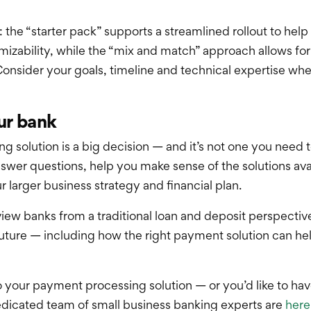
he “starter pack” supports a streamlined rollout to help
mizability, while the “mix and match” approach allows f
onsider your goals, timeline and technical expertise whe
ur bank
 solution is a big decision — and it’s not one you need t
swer questions, help you make sense of the solutions avai
 larger business strategy and financial plan.
ew banks from a traditional loan and deposit perspective,
future — including how the right payment solution can he
o your payment processing solution — or you’d like to ha
dicated team of small business banking experts are
here