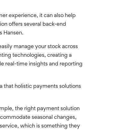
er experience, it can also help
ion offers several back-end
ys Hansen.
easily manage your stock across
ting technologies, creating a
de real-time insights and reporting
 that holistic payments solutions
ample, the right payment solution
o accommodate seasonal changes,
-service, which is something they