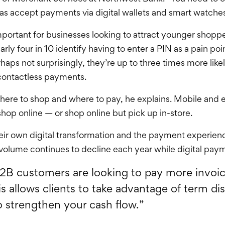
 as accept payments via digital wallets and smart watches
mportant for businesses looking to attract younger shoppe
y four in 10 identify having to enter a PIN as a pain po
rhaps not surprisingly, they’re up to three times more like
contactless payments.
here to shop and where to pay, he explains. Mobile and 
hop online — or shop online but pick up in-store.
 own digital transformation and the payment experience
volume continues to decline each year while digital pay
B2B customers are looking to pay more invoi
is allows clients to take advantage of term di
so strengthen your cash flow.”