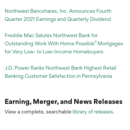
Northwest Bancshares, Inc. Announces Fourth
Quarter 2021 Earnings and Quarterly Dividend
Freddie Mac Salutes Northwest Bank for
®
Outstanding Work With Home Possible
Mortgages
for Very Low- to Low-Income Homebuyers
J.D. Power Ranks Northwest Bank Highest Retail
Banking Customer Satisfaction in Pennsylvania
Earning, Merger, and News Releases
View a complete, searchable
library of releases
.