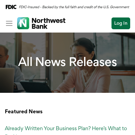
Log In
Personal
Wealth
Personal Overview
All News Releases
Log In
Open an Account
Business
Checking
Commercial
Savings
Conduct
Submit
Credit Cards
a
search
Home Loans
Featured News
Auto & Personal Loa
Already Written Your Business Plan? Here’s What to