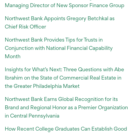
Managing Director of New Sponsor Finance Group
Northwest Bank Appoints Gregory Betchkal as
Chief Risk Officer
Northwest Bank Provides Tips for Trusts in
Conjunction with National Financial Capability
Month
Insights for What’s Next: Three Questions with Abe
Ibrahim on the State of Commercial Real Estate in
the Greater Philadelphia Market
Northwest Bank Earns Global Recognition for its
Brand and Regional Honor as a Premier Organization
in Central Pennsylvania
How Recent College Graduates Can Establish Good