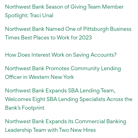
Northwest Bank Season of Giving Team Member
Spotlight: Traci Unal
Northwest Bank Named One of Pittsburgh Business
Times Best Places to Work for 2023
How Does Interest Work on Saving Accounts?
Northwest Bank Promotes Community Lending
Officer in Western New York
Northwest Bank Expands SBA Lending Team,
Welcomes Eight SBA Lending Specialists Across the
Bank’s Footprint
Northwest Bank Expands its Commercial Banking
Leadership Team with Two New Hires