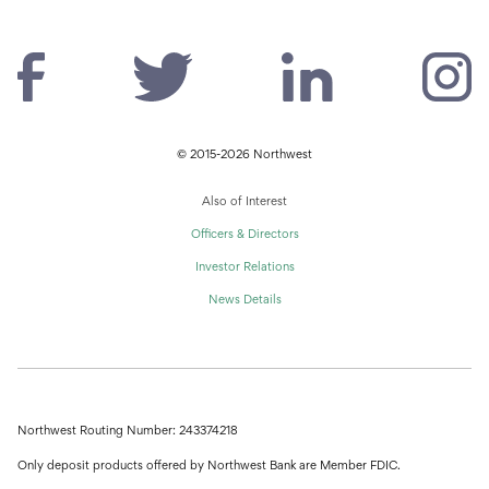
© 2015-2026 Northwest
Also of Interest
Officers & Directors
Investor Relations
News Details
Northwest Routing Number: 243374218
Only deposit products offered by Northwest Bank are Member FDIC.