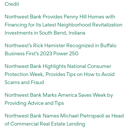
Credit
Northwest Bank Provides Penny Hill Homes with
Financing for Its Latest Neighborhood Revitalization
Investments in South Bend, Indiana
Northwest’s Rick Hamister Recognized in Buffalo
Business First’s 2023 Power 250
Northwest Bank Highlights National Consumer
Protection Week, Provides Tips on How to Avoid
Scams and Fraud
Northwest Bank Marks America Saves Week by
Providing Advice and Tips
Northwest Bank Names Michael Pietropaoli as Head
of Commercial Real Estate Lending