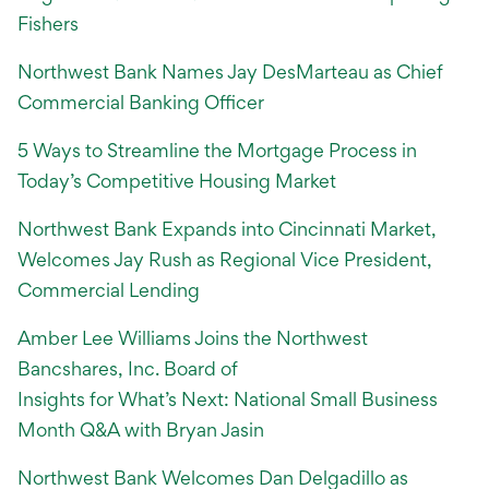
Fishers
Northwest Bank Names Jay DesMarteau as Chief
Commercial Banking Officer
5 Ways to Streamline the Mortgage Process in
Today’s Competitive Housing Market
Northwest Bank Expands into Cincinnati Market,
Welcomes Jay Rush as Regional Vice President,
Commercial Lending
Amber Lee Williams Joins the Northwest
Bancshares, Inc. Board of
Insights for What’s Next: National Small Business
Month Q&A with Bryan Jasin
Northwest Bank Welcomes Dan Delgadillo as