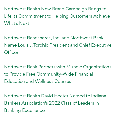
Northwest Bank’s New Brand Campaign Brings to
Life its Commitment to Helping Customers Achieve
What’s Next
Northwest Bancshares, Inc. and Northwest Bank
Name Louis J. Torchio President and Chief Executive
Officer
Northwest Bank Partners with Muncie Organizations
to Provide Free Community-Wide Financial
Education and Wellness Courses
Northwest Bank's David Heeter Named to Indiana
Bankers Association's 2022 Class of Leaders in
Banking Excellence