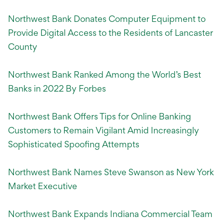
Northwest Bank Donates Computer Equipment to
Provide Digital Access to the Residents of Lancaster
County
Northwest Bank Ranked Among the World’s Best
Banks in 2022 By Forbes
Northwest Bank Offers Tips for Online Banking
Customers to Remain Vigilant Amid Increasingly
Sophisticated Spoofing Attempts
Northwest Bank Names Steve Swanson as New York
Market Executive
Northwest Bank Expands Indiana Commercial Team