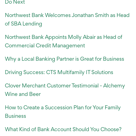
International Service
Do Next
Education & Tools
Northwest Bank Welcomes Jonathan Smith as Head
of SBA Lending
Northwest Bank Appoints Molly Abair as Head of
Commercial Credit Management
Why a Local Banking Partner is Great for Business
Driving Success: CTS Multifamily IT Solutions
Clover Merchant Customer Testimonial - Alchemy
Wine and Beer
How to Create a Succession Plan for Your Family
Business
What Kind of Bank Account Should You Choose?