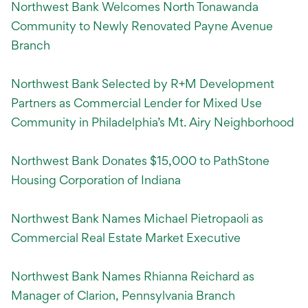
Northwest Bank Welcomes North Tonawanda
Community to Newly Renovated Payne Avenue
Branch
Northwest Bank Selected by R+M Development
Partners as Commercial Lender for Mixed Use
Community in Philadelphia’s Mt. Airy Neighborhood
Northwest Bank Donates $15,000 to PathStone
Housing Corporation of Indiana
Northwest Bank Names Michael Pietropaoli as
Commercial Real Estate Market Executive
Northwest Bank Names Rhianna Reichard as
Manager of Clarion, Pennsylvania Branch