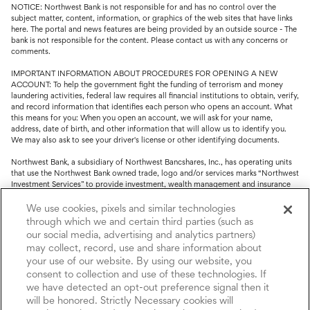
NOTICE: Northwest Bank is not responsible for and has no control over the
subject matter, content, information, or graphics of the web sites that have links
here. The portal and news features are being provided by an outside source - The
bank is not responsible for the content. Please contact us with any concerns or
comments.
IMPORTANT INFORMATION ABOUT PROCEDURES FOR OPENING A NEW
ACCOUNT: To help the government fight the funding of terrorism and money
laundering activities, federal law requires all financial institutions to obtain, verify,
and record information that identifies each person who opens an account. What
this means for you: When you open an account, we will ask for your name,
address, date of birth, and other information that will allow us to identify you.
We may also ask to see your driver's license or other identifying documents.
Northwest Bank, a subsidiary of Northwest Bancshares, Inc., has operating units
that use the Northwest Bank owned trade, logo and/or services marks “Northwest
Investment Services” to provide investment, wealth management and insurance
service.
We use cookies, pixels and similar technologies
Trust, fiduciary, employee benefit plans and retirement services are offered
through which we and certain third parties (such as
through Northwest Bank’s Trust Department. Not all Trust products are FDIC
our social media, advertising and analytics partners)
insured.
may collect, record, use and share information about
your use of our website. By using our website, you
Investment and Insurance products: (I) are not deposits or other obligations of,
nor are they guaranteed by, Northwest Bank or its operating units; (II) are not
consent to collection and use of these technologies. If
insured by the Federal Deposit Insurance Corporation (FDIC) or any other agency
we have detected an opt-out preference signal then it
of the United States or by Northwest Bank or its operating units; and (III) are
will be honored. Strictly Necessary cookies will
subject to investment risks, including the possible loss of value.