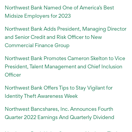
Northwest Bank Named One of America’s Best
Midsize Employers for 2023
Northwest Bank Adds President, Managing Director
and Senior Credit and Risk Officer to New
Commercial Finance Group
Northwest Bank Promotes Cameron Skelton to Vice
President, Talent Management and Chief Inclusion
Officer
Northwest Bank Offers Tips to Stay Vigilant for
Identity Theft Awareness Week
Northwest Bancshares, Inc. Announces Fourth
Quarter 2022 Earnings And Quarterly Dividend