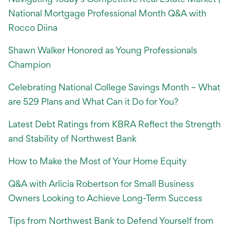
National Mortgage Professional Month Q&A with
Rocco Diina
Shawn Walker Honored as Young Professionals
Champion
Celebrating National College Savings Month – What
are 529 Plans and What Can it Do for You?
Latest Debt Ratings from KBRA Reflect the Strength
and Stability of Northwest Bank
How to Make the Most of Your Home Equity
Q&A with Arlicia Robertson for Small Business
Owners Looking to Achieve Long-Term Success
Tips from Northwest Bank to Defend Yourself from