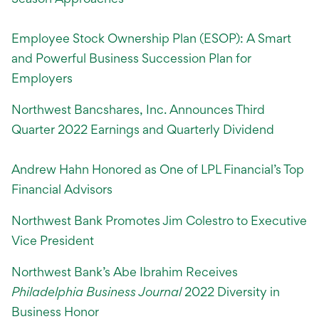
Employee Stock Ownership Plan (ESOP): A Smart
and Powerful Business Succession Plan for
Employers
Northwest Bancshares, Inc. Announces Third
Quarter 2022 Earnings and Quarterly Dividend
Andrew Hahn Honored as One of LPL Financial’s Top
Financial Advisors
Northwest Bank Promotes Jim Colestro to Executive
Vice President
Northwest Bank’s Abe Ibrahim Receives
Philadelphia Business Journal
2022 Diversity in
Business Honor