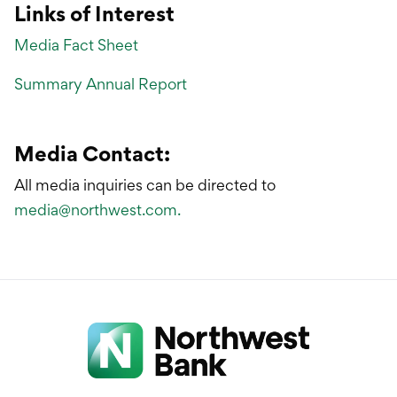
Links of Interest
Media Fact Sheet
Summary Annual Report
Media Contact:
All media inquiries can be directed to
media@northwest.com.