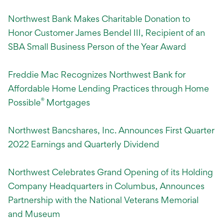
Northwest Bank Makes Charitable Donation to
Honor Customer James Bendel III, Recipient of an
SBA Small Business Person of the Year Award
Freddie Mac Recognizes Northwest Bank for
Affordable Home Lending Practices through Home
®
Possible
Mortgages
Northwest Bancshares, Inc. Announces First Quarter
2022 Earnings and Quarterly Dividend
Northwest Celebrates Grand Opening of its Holding
Company Headquarters in
Columbus, Announces
Partnership with the National Veterans Memorial
and Museum