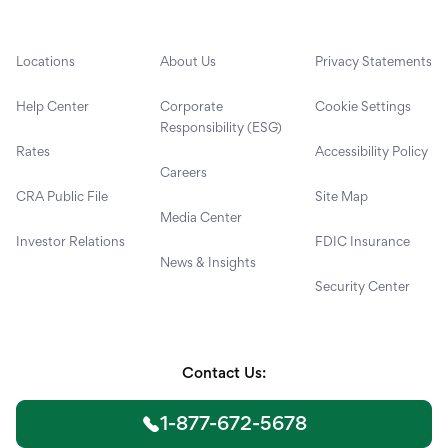
Locations
About Us
Privacy Statements
Help Center
Corporate
Cookie Settings
Responsibility (ESG)
Rates
Accessibility Policy
Careers
CRA Public File
Site Map
Media Center
Investor Relations
FDIC Insurance
News & Insights
Security Center
Contact Us:
1-877-672-5678