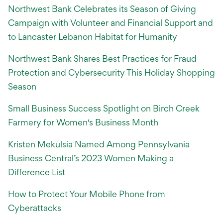
Northwest Bank Celebrates its Season of Giving
Campaign with Volunteer and Financial Support and
to Lancaster Lebanon Habitat for Humanity
Northwest Bank Shares Best Practices for Fraud
Protection and Cybersecurity This Holiday Shopping
Season
Small Business Success Spotlight on Birch Creek
Farmery for Women's Business Month
Kristen Mekulsia Named Among Pennsylvania
Business Central’s 2023 Women Making a
Difference List
How to Protect Your Mobile Phone from
Cyberattacks