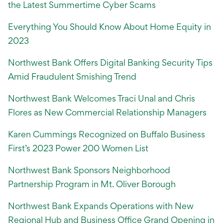
the Latest Summertime Cyber Scams
Everything You Should Know About Home Equity in
2023
Northwest Bank Offers Digital Banking Security Tips
Amid Fraudulent Smishing Trend
Northwest Bank Welcomes Traci Unal and Chris
Flores as New Commercial Relationship Managers
Karen Cummings Recognized on Buffalo Business
First’s 2023 Power 200 Women List
Northwest Bank Sponsors Neighborhood
Partnership Program in Mt. Oliver Borough
Northwest Bank Expands Operations with New
Regional Hub and Business Office Grand Opening in