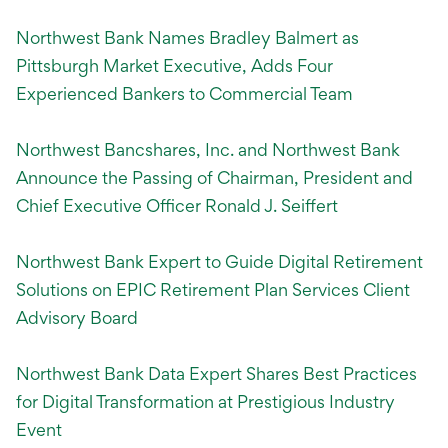
Northwest Bank Names Bradley Balmert as
Pittsburgh Market Executive, Adds Four
Experienced Bankers to Commercial Team
Northwest Bancshares, Inc. and Northwest Bank
Announce the Passing of Chairman, President and
Chief Executive Officer Ronald J. Seiffert
Northwest Bank Expert to Guide Digital Retirement
Solutions on EPIC Retirement Plan Services Client
Advisory Board
Northwest Bank Data Expert Shares Best Practices
for Digital Transformation at Prestigious Industry
Event