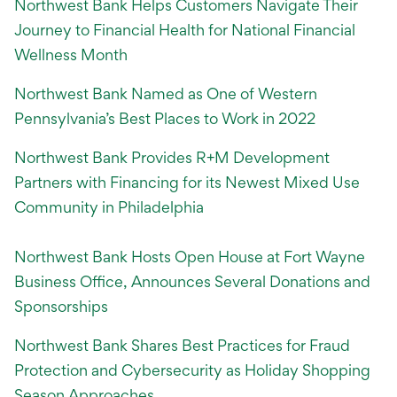
Northwest Bank Helps Customers Navigate Their
Journey to Financial Health for National Financial
Wellness Month
Northwest Bank Named as One of Western
Pennsylvania’s Best Places to Work in 2022
Northwest Bank Provides R+M Development
Partners with Financing for its Newest Mixed Use
Community in Philadelphia
Northwest Bank Hosts Open House at Fort Wayne
Business Office, Announces Several Donations and
Sponsorships
Northwest Bank Shares Best Practices for Fraud
Protection and Cybersecurity as Holiday Shopping
Season Approaches