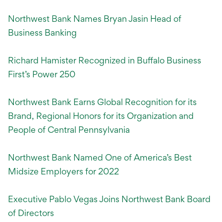
Northwest Bank Names Bryan Jasin Head of
Business Banking
Richard Hamister Recognized in Buffalo Business
First’s Power 250
Northwest Bank Earns Global Recognition for its
Brand, Regional Honors for its Organization and
People of Central Pennsylvania
Northwest Bank Named One of America’s Best
Midsize Employers for 2022
Executive Pablo Vegas Joins Northwest Bank Board
of Directors