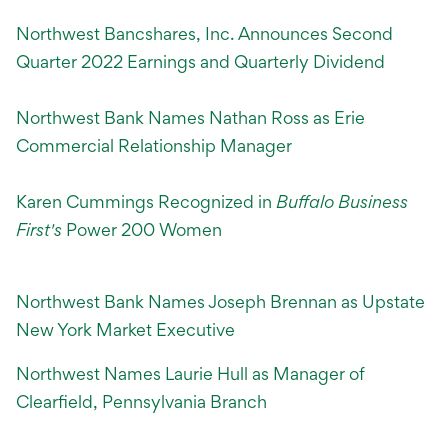
Northwest Bancshares, Inc. Announces Second
Quarter 2022 Earnings and Quarterly Dividend
Northwest Bank Names Nathan Ross as Erie
Commercial Relationship Manager
Karen Cummings Recognized in
Buffalo Business
First's
Power 200 Women
Northwest Bank Names Joseph Brennan as Upstate
New York Market Executive
Northwest Names Laurie Hull as Manager of
Clearfield, Pennsylvania Branch