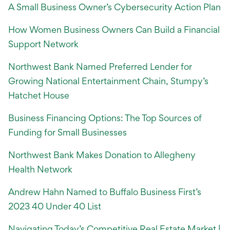
A Small Business Owner’s Cybersecurity Action Plan
How Women Business Owners Can Build a Financial
Support Network
Northwest Bank Named Preferred Lender for
Growing National Entertainment Chain, Stumpy’s
Hatchet House
Business Financing Options: The Top Sources of
Funding for Small Businesses
Northwest Bank Makes Donation to Allegheny
Health Network
Andrew Hahn Named to Buffalo Business First’s
2023 40 Under 40 List
Navigating Today’s Competitive Real Estate Market |